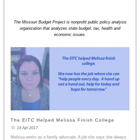
The Missouri Budget Project is nonprofit public policy analysis
organization that analyzes state budget, tax, health and
economic issues.
The EITC Helped Melissa Finish College
14 Apr 2017
Melissa works as a family advocate. A job she says she always