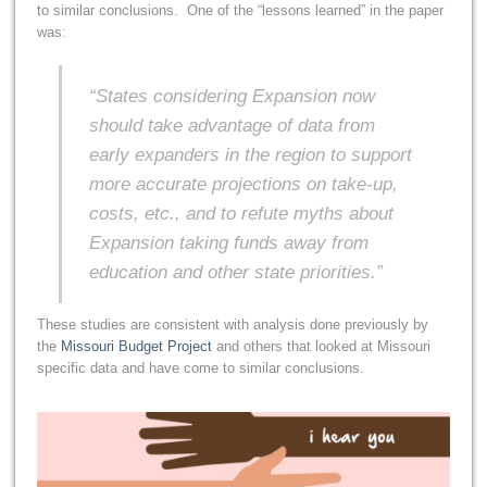
to similar conclusions. One of the “lessons learned” in the paper
was:
“States considering Expansion now
should take advantage of data from
early expanders in the region to support
more accurate projections on take-up,
costs, etc., and to refute myths about
Expansion taking funds away from
education and other state priorities.”
These studies are consistent with analysis done previously by
the
Missouri Budget Project
and others that looked at Missouri
specific data and have come to similar conclusions.