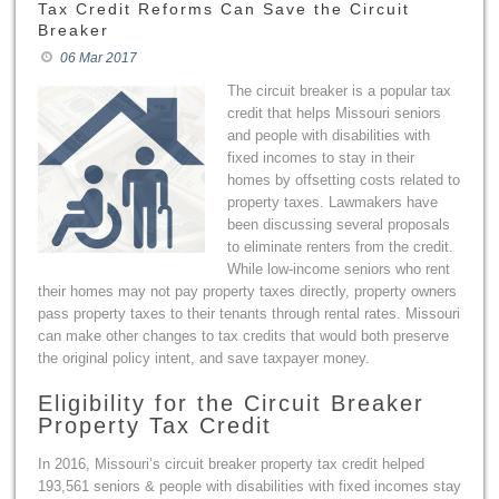
Tax Credit Reforms Can Save the Circuit
Breaker
06 Mar 2017
The circuit breaker is a popular tax
credit that helps Missouri seniors
and people with disabilities with
fixed incomes to stay in their
homes by offsetting costs related to
property taxes. Lawmakers have
been discussing several proposals
to eliminate renters from the credit.
While low-income seniors who rent
their homes may not pay property taxes directly, property owners
pass property taxes to their tenants through rental rates. Missouri
can make other changes to tax credits that would both preserve
the original policy intent, and save taxpayer money.
Eligibility for the Circuit Breaker
Property Tax Credit
In 2016, Missouri’s circuit breaker property tax credit helped
193,561 seniors & people with disabilities with fixed incomes stay