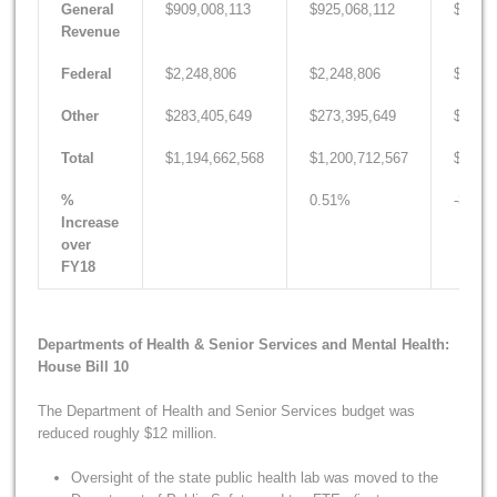
General
$909,008,113
$925,068,112
$810,4
Revenue
Federal
$2,248,806
$2,248,806
$2,249
Other
$283,405,649
$273,395,649
$285,8
Total
$1,194,662,568
$1,200,712,567
$1,098
%
0.51%
-8.05
Increase
over
FY18
Departments of Health & Senior Services and Mental Health:
House Bill 10
The Department of Health and Senior Services budget was
reduced roughly $12 million.
Oversight of the state public health lab was moved to the