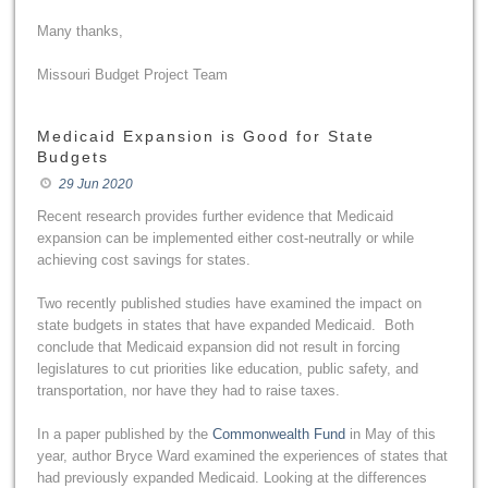
Many thanks,
Missouri Budget Project Team
Medicaid Expansion is Good for State
Budgets
29 Jun 2020
Recent research provides further evidence that Medicaid
expansion can be implemented either cost-neutrally or while
achieving cost savings for states.
Two recently published studies have examined the impact on
state budgets in states that have expanded Medicaid. Both
conclude that Medicaid expansion did not result in forcing
legislatures to cut priorities like education, public safety, and
transportation, nor have they had to raise taxes.
In a paper published by the
Commonwealth Fund
in May of this
year, author Bryce Ward examined the experiences of states that
had previously expanded Medicaid. Looking at the differences