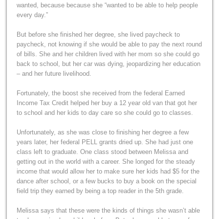
wanted, because because she “wanted to be able to help people
every day.”
But before she finished her degree, she lived paycheck to
paycheck, not knowing if she would be able to pay the next round
of bills. She and her children lived with her mom so she could go
back to school, but her car was dying, jeopardizing her education
– and her future livelihood.
Fortunately, the boost she received from the federal Earned
Income Tax Credit helped her buy a 12 year old van that got her
to school and her kids to day care so she could go to classes.
Unfortunately, as she was close to finishing her degree a few
years later, her federal PELL grants dried up. She had just one
class left to graduate. One class stood between Melissa and
getting out in the world with a career. She longed for the steady
income that would allow her to make sure her kids had $5 for the
dance after school, or a few bucks to buy a book on the special
field trip they earned by being a top reader in the 5th grade.
Melissa says that these were the kinds of things she wasn’t able