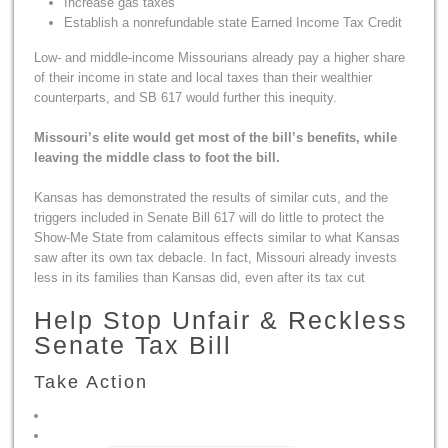
Increase gas taxes
Establish a nonrefundable state Earned Income Tax Credit
Low- and middle-income Missourians already pay a higher share
of their income in state and local taxes than their wealthier
counterparts, and SB 617 would further this inequity.
Missouri’s elite would get most of the bill’s benefits, while
leaving the middle class to foot the bill.
Kansas has demonstrated the results of similar cuts, and the
triggers included in Senate Bill 617 will do little to protect the
Show-Me State from calamitous effects similar to what Kansas
saw after its own tax debacle. In fact, Missouri already invests
less in its families than Kansas did, even after its tax cut
Help Stop Unfair & Reckless
Senate Tax Bill
Take Action