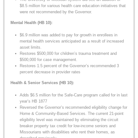
$8.5 million for various health care education initiatives that
were not recommended by the Governor.
Mental Health (HB 10):
$6.9 million was added to pay for growth in enrollees in
mental health services anticipated as a result of increased
asset limits.
Restores $500,000 for children’s trauma treatment and
$500,000 for case management.
Restores 1.5 percent of the Governor’s recommended 3
percent decrease in provider rates
Health & Senior Services (HB 10):
Adds $6.5 million for the Safe-Care program called for in last
year’s HB 1877
Reversed the Governor’s recommended eligibility change for
Home & Community-Based Services. The current 21-point
eligibility level was maintained by eliminating the circuit
breaker property tax credit for low-income seniors and
Missourians with disabilities who rent their homes, as