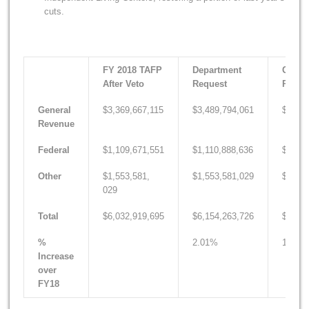
cuts.
FY 2018 TAFP
Department
Gover
After Veto
Request
Recom
General
$3,369,667,115
$3,489,794,061
$3,424
Revenue
Federal
$1,109,671,551
$1,110,888,636
$1,111
Other
$1,553,581,
$1,553,581,029
$1,569
029
Total
$6,032,919,695
$6,154,263,726
$6,105
%
2.01%
1.20%
Increase
over
FY18