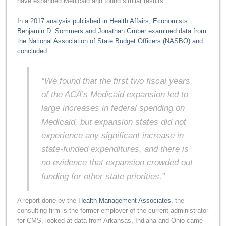
have expanded Medicaid and found similar results.
In a 2017 analysis published in Health Affairs, Economists
Benjamin D. Sommers and Jonathan Gruber examined data from
the National Association of State Budget Officers (NASBO) and
concluded:
“We found that the first two fiscal years
of the ACA’s Medicaid expansion led to
large increases in federal spending on
Medicaid, but expansion states did not
experience any significant increase in
state-funded expenditures, and there is
no evidence that expansion crowded out
funding for other state priorities.”
A report done by the
Health Management Associates
, the
consulting firm is the former employer of the current administrator
for CMS, looked at data from Arkansas, Indiana and Ohio came