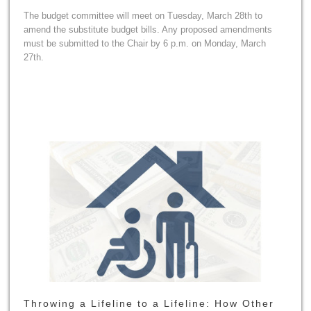
The budget committee will meet on Tuesday, March 28th to
amend the substitute budget bills. Any proposed amendments
must be submitted to the Chair by 6 p.m. on Monday, March
27th.
Throwing a Lifeline to a Lifeline: How Other