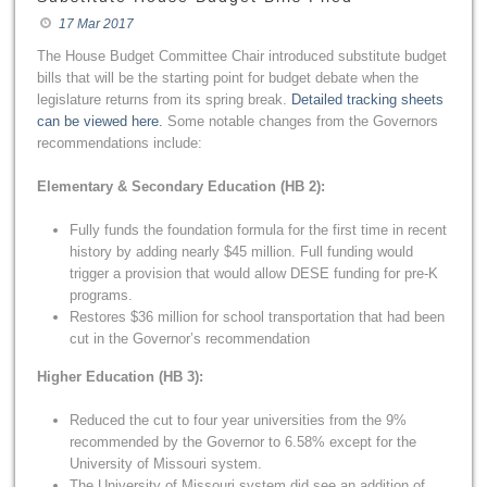
17 Mar 2017
The House Budget Committee Chair introduced substitute budget
bills that will be the starting point for budget debate when the
legislature returns from its spring break.
Detailed tracking sheets
can be viewed here.
Some notable changes from the Governors
recommendations include:
Elementary & Secondary Education (HB 2):
Fully funds the foundation formula for the first time in recent
history by adding nearly $45 million. Full funding would
trigger a provision that would allow DESE funding for pre-K
programs.
Restores $36 million for school transportation that had been
cut in the Governor’s recommendation
Higher Education (HB 3):
Reduced the cut to four year universities from the 9%
recommended by the Governor to 6.58% except for the
University of Missouri system.
The University of Missouri system did see an addition of