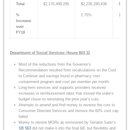
Total
$2,176,499,295
$2,236,280,838
$2,207
%
2.75%
1.43%
Increase
over
FY18
Department of Social Services: House Bill 11
Most of the reductions from the Governor’s
Recommendation resulted from recalculations on the Cost
to Continue and savings found in pharmacy cost
containment program and cost per member per month.
Long-term services and supports providers received
increases in reimbursement rates that moved the state’s
budget closer to reinstating the prior year’s cuts.
Attempts to amend and find money to reverse the cuts to
Consumer Directed Services and remove the 60% cost cap
failed.
Money to restore MORx as envisioned by Senator Sater’s
SB 563
did not make it into the final bill, but flexibility and