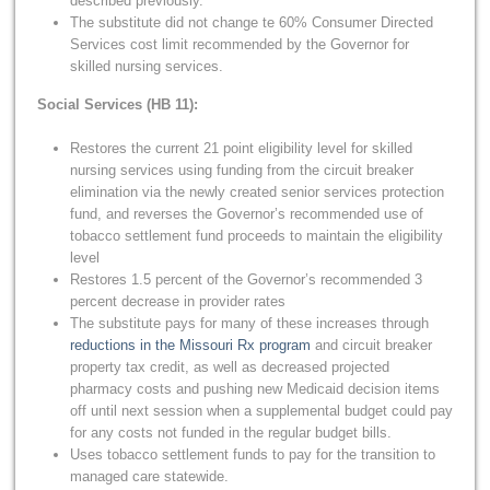
described previously.
The substitute did not change te 60% Consumer Directed
Services cost limit recommended by the Governor for
skilled nursing services.
Social Services (HB 11):
Restores the current 21 point eligibility level for skilled
nursing services using funding from the circuit breaker
elimination via the newly created senior services protection
fund, and reverses the Governor’s recommended use of
tobacco settlement fund proceeds to maintain the eligibility
level
Restores 1.5 percent of the Governor’s recommended 3
percent decrease in provider rates
The substitute pays for many of these increases through
reductions in the Missouri Rx program
and circuit breaker
property tax credit, as well as decreased projected
pharmacy costs and pushing new Medicaid decision items
off until next session when a supplemental budget could pay
for any costs not funded in the regular budget bills.
Uses tobacco settlement funds to pay for the transition to
managed care statewide.