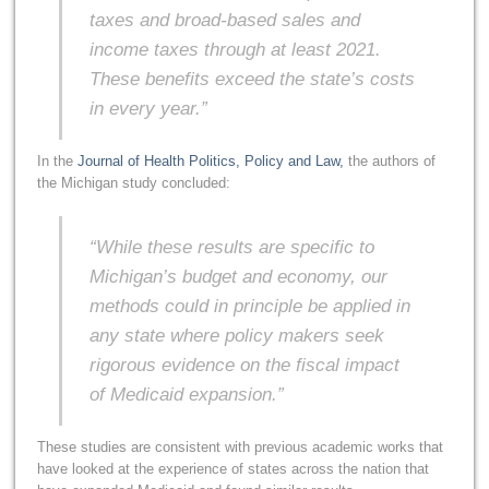
taxes and broad-based sales and
income taxes through at least 2021.
These benefits exceed the state’s costs
in every year.”
In the
Journal of Health Politics, Policy and Law,
the authors of
the Michigan study concluded:
“While these results are specific to
Michigan’s budget and economy, our
methods could in principle be applied in
any state where policy makers seek
rigorous evidence on the fiscal impact
of Medicaid expansion.”
These studies are consistent with previous academic works that
have looked at the experience of states across the nation that