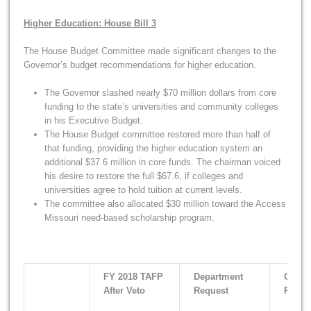
Higher Education: House Bill 3
The House Budget Committee made significant changes to the
Governor’s budget recommendations for higher education.
The Governor slashed nearly $70 million dollars from core
funding to the state’s universities and community colleges
in his Executive Budget.
The House Budget committee restored more than half of
that funding, providing the higher education system an
additional $37.6 million in core funds. The chairman voiced
his desire to restore the full $67.6, if colleges and
universities agree to hold tuition at current levels.
The committee also allocated $30 million toward the Access
Missouri need-based scholarship program.
FY 2018 TAFP
Department
Gover
After Veto
Request
Recom