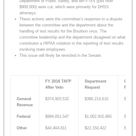
Department of Public Safety, and ten FTEs (just over
$900,000) were cut, which were primarily for DHSS
attorneys.
These actions were the committee’s response to a dispute
between the committee and the department about the
handling of test results for the Bourbon virus. The
committee leadership and the department disagreed on what
constitutes a HIPAA violation in the reporting of test results
involving state employees.
This issue will likely be revisited in the Senate.
FY 2018 TAFP
Department
Gover
After Veto
Request
Recom
General
$374,903,532
$380,214,615
$389,2
Revenue
Federal
$994,051,547
$1,002,915,865
$1,014
Other
$44,404,811
$22,150,422
$22,62