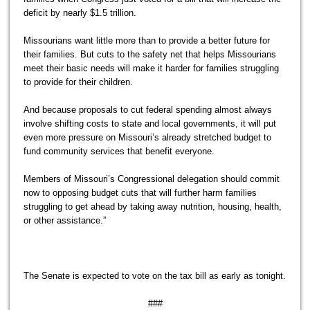
deficit by nearly $1.5 trillion.
Missourians want little more than to provide a better future for
their families. But cuts to the safety net that helps Missourians
meet their basic needs will make it harder for families struggling
to provide for their children.
And because proposals to cut federal spending almost always
involve shifting costs to state and local governments, it will put
even more pressure on Missouri’s already stretched budget to
fund community services that benefit everyone.
Members of Missouri’s Congressional delegation should commit
now to opposing budget cuts that will further harm families
struggling to get ahead by taking away nutrition, housing, health,
or other assistance.”
The Senate is expected to vote on the tax bill as early as tonight.
###