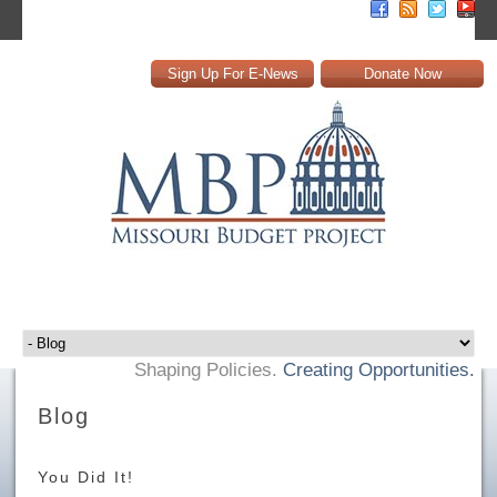
Sign Up For E-News
Donate Now
Shaping Policies.
Creating Opportunities.
Blog
You Did It!