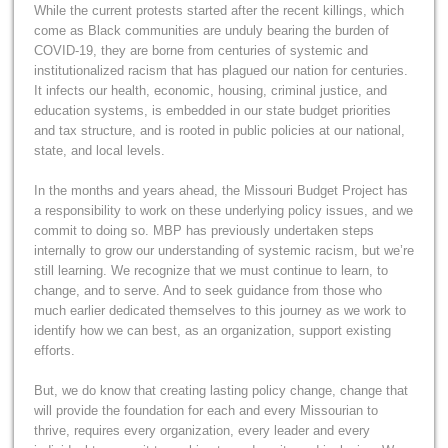
While the current protests started after the recent killings, which
come as Black communities are unduly bearing the burden of
COVID-19, they are borne from centuries of systemic and
institutionalized racism that has plagued our nation for centuries.
It infects our health, economic, housing, criminal justice, and
education systems, is embedded in our state budget priorities
and tax structure, and is rooted in public policies at our national,
state, and local levels.
In the months and years ahead, the Missouri Budget Project has
a responsibility to work on these underlying policy issues, and we
commit to doing so. MBP has previously undertaken steps
internally to grow our understanding of systemic racism, but we’re
still learning. We recognize that we must continue to learn, to
change, and to serve. And to seek guidance from those who
much earlier dedicated themselves to this journey as we work to
identify how we can best, as an organization, support existing
efforts.
But, we do know that creating lasting policy change, change that
will provide the foundation for each and every Missourian to
thrive, requires every organization, every leader and every