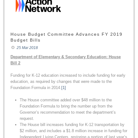
House Budget Committee Advances FY 2019
Budget Bills
25 Mar 2018
Department of Elementary & Secondary Education: House
Bill 2
Funding for K-12 education increased to include funding for early
education, as required by changes that were made to the
Foundation Formula in 2014.
[1]
The House committee added over $48 million to the
Foundation Formula to bring the number up from the
Governor’s recommendation to meet the department’s
request.
The House bill increases funding for K-12 transportation by
$2 million, and includes a $1.8 million increase in funding for
Independent Living Centers, restoring a portion of last year’s