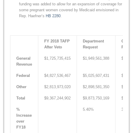
funding was added to allow for an expansion of coverage for
some pregnant women covered by Medicaid envisioned in
Rep. Haefner’s
HB 2280
.
FY 2018 TAFP
Department
Gover
After Veto
Request
Recom
General
$1,725,735,415
$1,949,561,388
$1,836
Revenue
Federal
$4,827,536,467
$5,025,607,431
$4,997
Other
$2,813,973,020
$2,898,581,350
$2,866
Total
$9,367,244,902
$9,873,750,169
$9,700
%
5.40%
3.55%
Increase
over
FY18