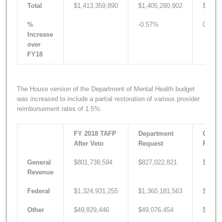
Total
$1,413,359,890
$1,405,280,902
$1,426
%
-0.57%
0.93%
Increase
over
FY18
The House version of the Department of Mental Health budget
was increased to include a partial restoration of various provider
reimbursement rates of 1.5%.
FY 2018 TAFP
Department
Gover
After Veto
Request
Recom
General
$801,738,594
$827,022,821
$807,0
Revenue
Federal
$1,324,931,255
$1,360,181,563
$1,352
Other
$49,829,446
$49,076,454
$48,38