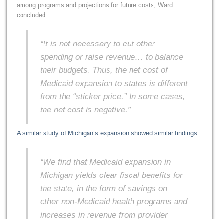
among programs and projections for future costs, Ward
concluded:
“It is not necessary to cut other
spending or raise revenue… to balance
their budgets. Thus, the net cost of
Medicaid expansion to states is different
from the “sticker price.” In some cases,
the net cost is negative.”
A similar study of Michigan’s expansion showed similar findings
:
“We find that Medicaid expansion in
Michigan yields clear fiscal benefits for
the state, in the form of savings on
other non-Medicaid health programs and
increases in revenue from provider