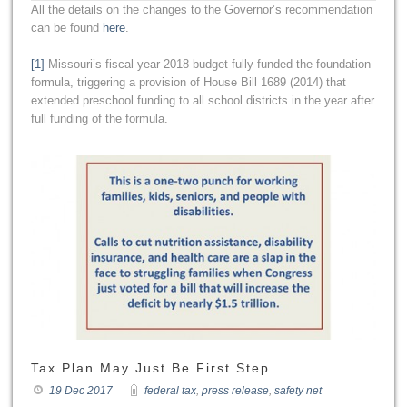
All the details on the changes to the Governor’s recommendation
can be found
here
.
[1]
Missouri’s fiscal year 2018 budget fully funded the foundation
formula, triggering a provision of House Bill 1689 (2014) that
extended preschool funding to all school districts in the year after
full funding of the formula.
Tax Plan May Just Be First Step
19 Dec 2017
federal tax
,
press release
,
safety net