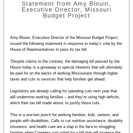
Statement from Amy Blouin,
Executive Director, Missouri
Budget Project
Amy Blouin, Executive Director of the Missouri Budget Project,
issued the following statement in response to today’s vote by the
House of Representatives to pass its tax bill:
“Despite claims to the contrary, the damaging bill passed by the
House today is a giveaway to special interests that will ultimately
be paid for on the backs of working Missourians through higher
taxes and cuts to services that help families get ahead.
Legislators are already calling for spending cuts next year that
will undermine working families – and they’re using high deficits,
which their tax bill made worse, to justify these cuts.
This is a one-two punch for working families, kids, seniors, and
people with disabilities. Calls to cut nutrition assistance, disability
insurance, and health care are a slap in the face to struggling
families when Congress just voted for a bill that will increase the