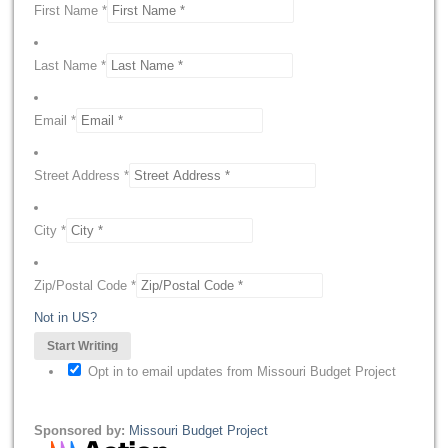
First Name *
Last Name *
Email *
Street Address *
City *
Zip/Postal Code *
Not in
US
?
Opt in to email updates from Missouri Budget Project
Sponsored by:
Missouri Budget Project