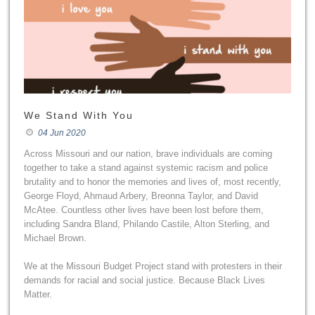
We Stand With You
04 Jun 2020
Across Missouri and our nation, brave individuals are coming
together to take a stand against systemic racism and police
brutality and to honor the memories and lives of, most recently,
George Floyd, Ahmaud Arbery, Breonna Taylor, and David
McAtee. Countless other lives have been lost before them,
including Sandra Bland, Philando Castile, Alton Sterling, and
Michael Brown.
We at the Missouri Budget Project stand with protesters in their
demands for racial and social justice. Because Black Lives
Matter.