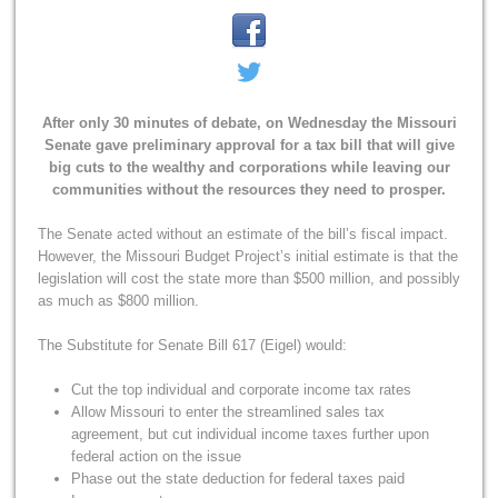
After only 30 minutes of debate, on Wednesday the Missouri
Senate gave preliminary approval for a tax bill that will give
big cuts to the wealthy and corporations while leaving our
communities without the resources they need to prosper.
The Senate acted without an estimate of the bill’s fiscal impact.
However, the Missouri Budget Project’s initial estimate is that the
legislation will cost the state more than $500 million, and possibly
as much as $800 million.
The Substitute for Senate Bill 617 (Eigel) would:
Cut the top individual and corporate income tax rates
Allow Missouri to enter the streamlined sales tax
agreement, but cut individual income taxes further upon
federal action on the issue
Phase out the state deduction for federal taxes paid