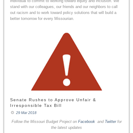
individual to commit to working toward equity and inclusion. We
stand with our colleagues, our friends and our neighbors to call
out racism and to work toward policy solutions that will build a
better tomorrow for every Missourian.
Senate Rushes to Approve Unfair &
Irresponsible Tax Bill
29 Mar 2018
Follow the Missouri Budget Project on
Facebook
and
Twitter
for
the latest updates