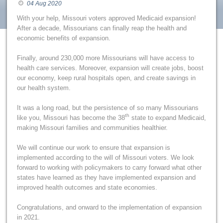
04 Aug 2020
With your help, Missouri voters approved Medicaid expansion!
After a decade, Missourians can finally reap the health and
economic benefits of expansion.
Finally, around 230,000 more Missourians will have access to
health care services. Moreover, expansion will create jobs, boost
our economy, keep rural hospitals open, and create savings in
our health system.
It was a long road, but the persistence of so many Missourians
th
like you, Missouri has become the 38
state to expand Medicaid,
making Missouri families and communities healthier.
We will continue our work to ensure that expansion is
implemented according to the will of Missouri voters. We look
forward to working with policymakers to carry forward what other
states have learned as they have implemented expansion and
improved health outcomes and state economies.
Congratulations, and onward to the implementation of expansion
in 2021.