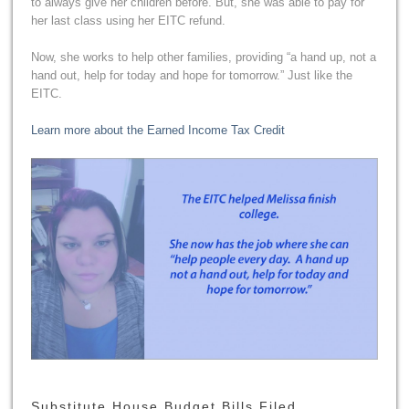
to always give her children before. But, she was able to pay for
her last class using her EITC refund.
Now, she works to help other families, providing “a hand up, not a
hand out, help for today and hope for tomorrow.” Just like the
EITC.
Learn more about the Earned Income Tax Credit
Substitute House Budget Bills Filed