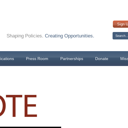
Sign 
Shaping Policies.
Creating Opportunities.
ications
Press Room
Partnerships
Donate
Mis