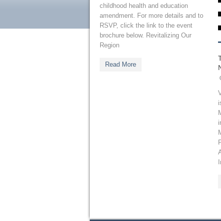
childhood health and education
amendment. For more details and to
RSVP, click the link to the event
brochure below. Revitalizing Our
Region
Read More
V
i
M
i
I