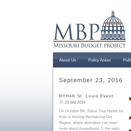
About Us
Policy Areas
Publ
September 23, 2016
RYH4K St. Louis Event
23 Sep 2016
On October 8th, Raise Your Hands for
Kids is hosting Revitalizing Our
Region, where attendees can learn
more about Amendment 3, the early