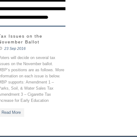
Tax Issues on the
November Ballot
23 Sep 2016
oters will decide on several tax
ssues on the November ballot.
BP’s positions are as follows. More
nformation on each issue is below.
MBP supports: Amendment 1 –
Parks, Soil, & Water Sales Tax
Amendment 3 – Cigarette Tax
ncrease for Early Education
Read More