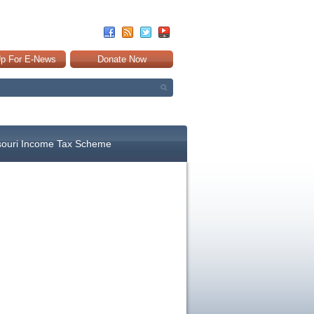
Up For E-News
Donate Now
souri Income Tax Scheme