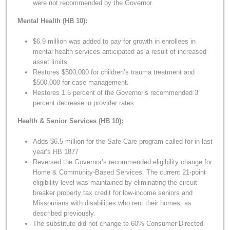
were not recommended by the Governor.
Mental Health (HB 10):
$6.9 million was added to pay for growth in enrollees in
mental health services anticipated as a result of increased
asset limits.
Restores $500,000 for children’s trauma treatment and
$500,000 for case management.
Restores 1.5 percent of the Governor’s recommended 3
percent decrease in provider rates
Health & Senior Services (HB 10):
Adds $6.5 million for the Safe-Care program called for in last
year’s HB 1877
Reversed the Governor’s recommended eligibility change for
Home & Community-Based Services. The current 21-point
eligibility level was maintained by eliminating the circuit
breaker property tax credit for low-income seniors and
Missourians with disabilities who rent their homes, as
described previously.
The substitute did not change te 60% Consumer Directed