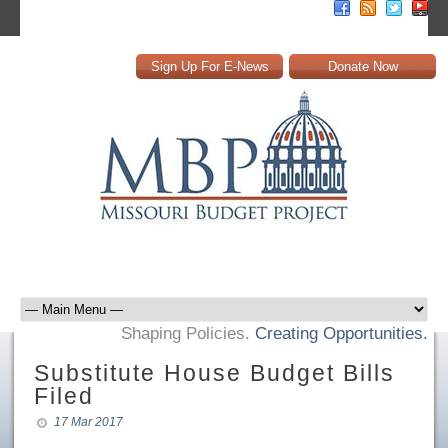
Sign Up For E-News
Donate Now
Shaping Policies.
Creating Opportunities.
Substitute House Budget Bills
Filed
17 Mar 2017