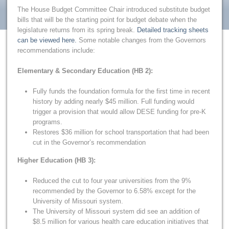
The House Budget Committee Chair introduced substitute budget
bills that will be the starting point for budget debate when the
legislature returns from its spring break.
Detailed tracking sheets
can be viewed here.
Some notable changes from the Governors
recommendations include:
Elementary & Secondary Education (HB 2):
Fully funds the foundation formula for the first time in recent
history by adding nearly $45 million. Full funding would
trigger a provision that would allow DESE funding for pre-K
programs.
Restores $36 million for school transportation that had been
cut in the Governor’s recommendation
Higher Education (HB 3):
Reduced the cut to four year universities from the 9%
recommended by the Governor to 6.58% except for the
University of Missouri system.
The University of Missouri system did see an addition of
$8.5 million for various health care education initiatives that