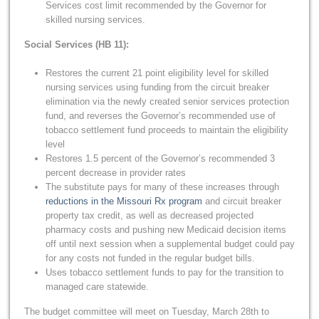
Services cost limit recommended by the Governor for
skilled nursing services.
Social Services (HB 11):
Restores the current 21 point eligibility level for skilled
nursing services using funding from the circuit breaker
elimination via the newly created senior services protection
fund, and reverses the Governor’s recommended use of
tobacco settlement fund proceeds to maintain the eligibility
level
Restores 1.5 percent of the Governor’s recommended 3
percent decrease in provider rates
The substitute pays for many of these increases through
reductions in the Missouri Rx program
and circuit breaker
property tax credit, as well as decreased projected
pharmacy costs and pushing new Medicaid decision items
off until next session when a supplemental budget could pay
for any costs not funded in the regular budget bills.
Uses tobacco settlement funds to pay for the transition to
managed care statewide.
The budget committee will meet on Tuesday, March 28th to