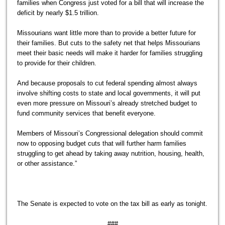
families when Congress just voted for a bill that will increase the
deficit by nearly $1.5 trillion.
Missourians want little more than to provide a better future for
their families. But cuts to the safety net that helps Missourians
meet their basic needs will make it harder for families struggling
to provide for their children.
And because proposals to cut federal spending almost always
involve shifting costs to state and local governments, it will put
even more pressure on Missouri’s already stretched budget to
fund community services that benefit everyone.
Members of Missouri’s Congressional delegation should commit
now to opposing budget cuts that will further harm families
struggling to get ahead by taking away nutrition, housing, health,
or other assistance.”
The Senate is expected to vote on the tax bill as early as tonight.
###