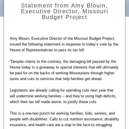
Statement from Amy Blouin,
Executive Director, Missouri
Budget Project
Amy Blouin, Executive Director of the Missouri Budget Project,
issued the following statement in response to today’s vote by the
House of Representatives to pass its tax bill:
“Despite claims to the contrary, the damaging bill passed by the
House today is a giveaway to special interests that will ultimately
be paid for on the backs of working Missourians through higher
taxes and cuts to services that help families get ahead.
Legislators are already calling for spending cuts next year that
will undermine working families – and they’re using high deficits,
which their tax bill made worse, to justify these cuts.
This is a one-two punch for working families, kids, seniors, and
people with disabilities. Calls to cut nutrition assistance, disability
insurance, and health care are a slap in the face to struggling