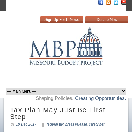
Sign Up For E-News
Donate Now
Shaping Policies.
Creating Opportunities.
Tax Plan May Just Be First
Step
19 Dec 2017
federal tax
,
press release
,
safety net