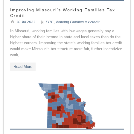
Improving Missouri’s Working Families Tax
Credit
30 Jul 2023
EITC
,
Working Families tax credit
In Missouri, working families with low wages generally pay a
higher share of their income in state and local taxes than do the
highest earners. Improving the state’s working families tax credit
would make Missouri’s tax structure more fair, further incentivize
work,
Read More