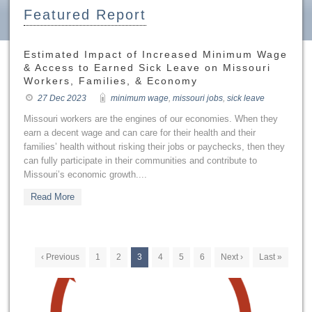
Featured Report
Estimated Impact of Increased Minimum Wage
& Access to Earned Sick Leave on Missouri
Workers, Families, & Economy
27 Dec 2023
minimum wage
,
missouri jobs
,
sick leave
Missouri workers are the engines of our economies. When they
earn a decent wage and can care for their health and their
families’ health without risking their jobs or paychecks, then they
can fully participate in their communities and contribute to
Missouri’s economic growth....
Read More
‹ Previous
1
2
3
4
5
6
Next ›
Last »