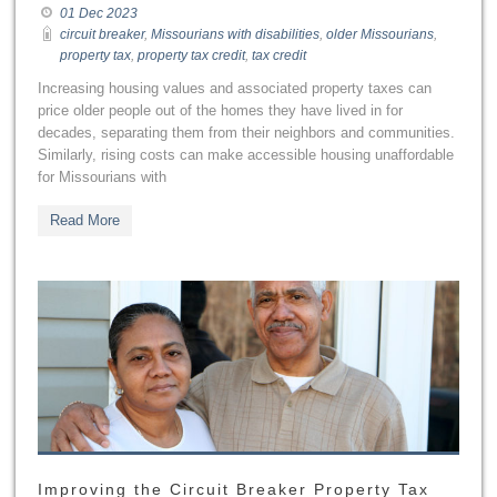
01 Dec 2023
circuit breaker
,
Missourians with disabilities
,
older Missourians
,
property tax
,
property tax credit
,
tax credit
Increasing housing values and associated property taxes can
price older people out of the homes they have lived in for
decades, separating them from their neighbors and communities.
Similarly, rising costs can make accessible housing unaffordable
for Missourians with
Read More
Improving the Circuit Breaker Property Tax