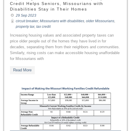
Credit Helps Seniors, Missourians with
Disabilities Stay in Their Homes
29 Sep 2023
circuit breaker
,
Missourians with disabilities
,
older Missourians
,
property tax
,
tax credit
Increasing housing values and associated property taxes can
price older people out of the homes they have lived in for
decades, separating them from their neighbors and communities.
Similarly, rising costs can make accessible housing unaffordable
for Missourians with
Read More