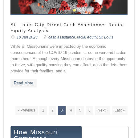
St. Louis City Direct Cash Assistance: Racial
Equity Analysis
10 Jan 2023
cash assistance
,
racial equity
,
St. Louis
While all Missourians were impacted by the economic
consequences of the COVID-19 pandemic, some were hit harder
than others. Although every Missourian deserves the opportunity
to thrive, with quality housing they can afford, a job that lets them
provide for their families, and a
Read More
‹ Previous
1
2
3
4
5
6
Next ›
Last »
How Missouri