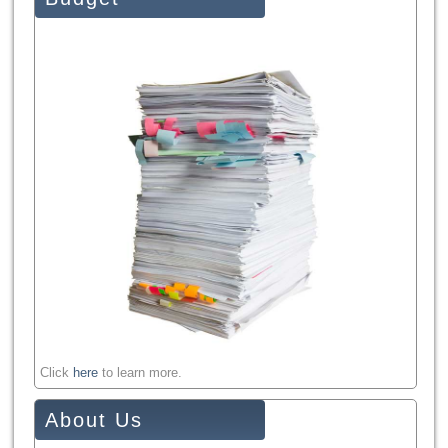
Click
here
to learn more.
About Us