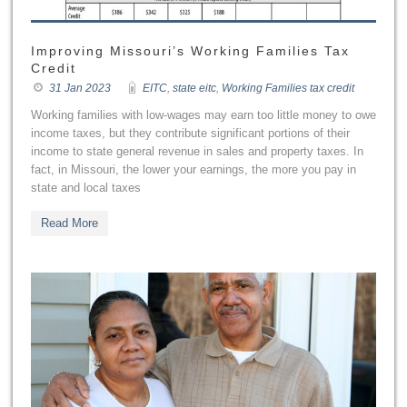
Improving Missouri’s Working Families Tax
Credit
31 Jan 2023
EITC
,
state eitc
,
Working Families tax credit
Working families with low-wages may earn too little money to owe
income taxes, but they contribute significant portions of their
income to state general revenue in sales and property taxes. In
fact, in Missouri, the lower your earnings, the more you pay in
state and local taxes
Read More