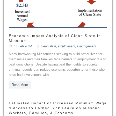
Economic Impact Analysis of Clean Slate in
Missouri
14 Feb 2024
clean slate
,
employment
,
expungement
Many hardworking Missourians seeking to build better lives for
themselves and their families face barriers to employment due to
past convictions. Despite having paid their debts to society,
criminal records can reduce economic opportunity for those who
have had involvement with
Read More
Estimated Impact of Increased Minimum Wage
& Access to Earned Sick Leave on Missouri
Workers, Families, & Economy