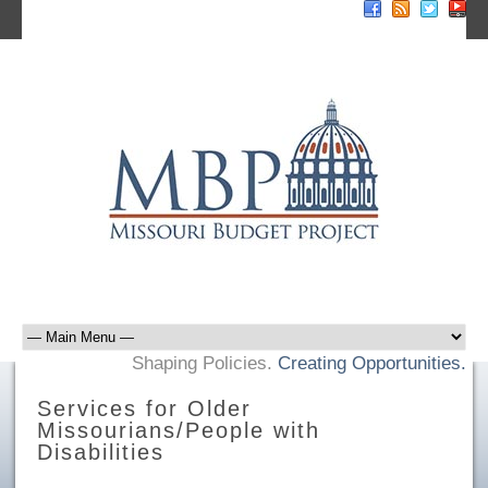
Sign Up For E-News
Donate Now
Shaping Policies.
Creating Opportunities.
Services for Older
Missourians/People with
Disabilities