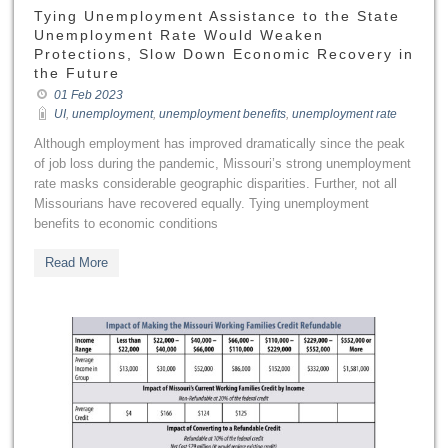
Tying Unemployment Assistance to the State
Unemployment Rate Would Weaken
Protections, Slow Down Economic Recovery in
the Future
01 Feb 2023
UI
,
unemployment
,
unemployment benefits
,
unemployment rate
Although employment has improved dramatically since the peak
of job loss during the pandemic, Missouri’s strong unemployment
rate masks considerable geographic disparities. Further, not all
Missourians have recovered equally. Tying unemployment
benefits to economic conditions
Read More