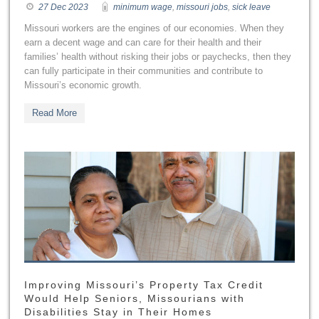
27 Dec 2023
minimum wage
,
missouri jobs
,
sick leave
Missouri workers are the engines of our economies. When they
earn a decent wage and can care for their health and their
families’ health without risking their jobs or paychecks, then they
can fully participate in their communities and contribute to
Missouri’s economic growth.
Read More
Improving Missouri’s Property Tax Credit
Would Help Seniors, Missourians with
Disabilities Stay in Their Homes