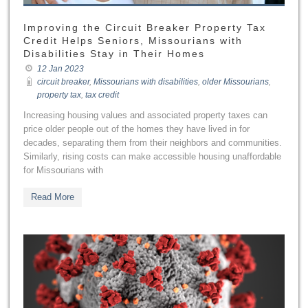
Improving the Circuit Breaker Property Tax
Credit Helps Seniors, Missourians with
Disabilities Stay in Their Homes
12 Jan 2023
circuit breaker
,
Missourians with disabilities
,
older Missourians
,
property tax
,
tax credit
Increasing housing values and associated property taxes can
price older people out of the homes they have lived in for
decades, separating them from their neighbors and communities.
Similarly, rising costs can make accessible housing unaffordable
for Missourians with
Read More