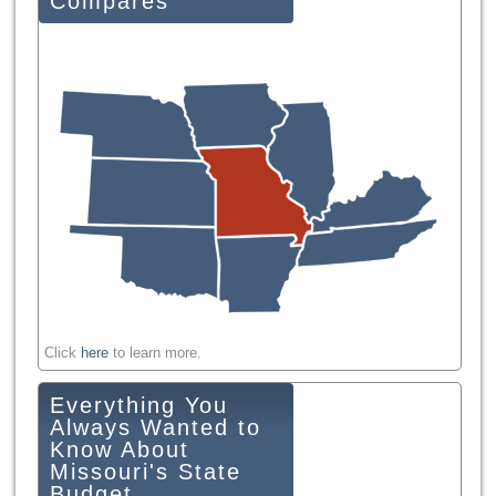
Compares
Click
here
to learn more.
Everything You
Always Wanted to
Know About
Missouri's State
Budget