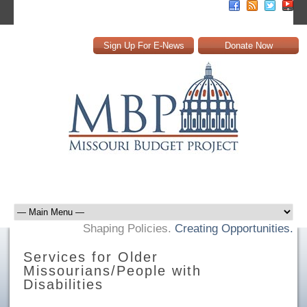
Sign Up For E-News
Donate Now
Shaping Policies.
Creating Opportunities.
Services for Older
Missourians/People with
Disabilities