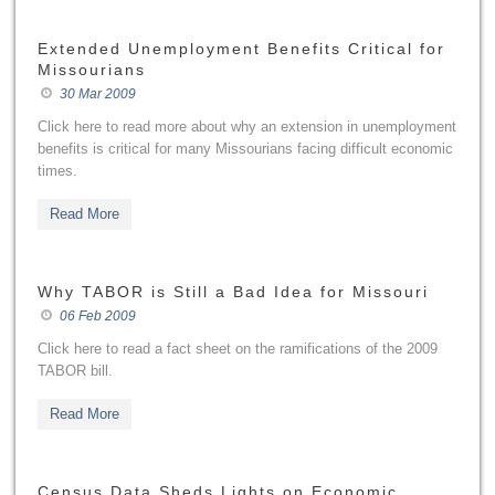
Extended Unemployment Benefits Critical for
Missourians
30 Mar 2009
Click here to read more about why an extension in unemployment
benefits is critical for many Missourians facing difficult economic
times.
Read More
Why TABOR is Still a Bad Idea for Missouri
06 Feb 2009
Click here to read a fact sheet on the ramifications of the 2009
TABOR bill.
Read More
Census Data Sheds Lights on Economic