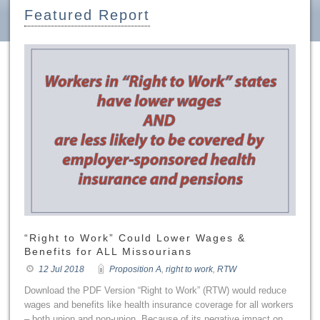
Featured Report
“Right to Work” Could Lower Wages &
Benefits for ALL Missourians
12 Jul 2018
Proposition A
,
right to work
,
RTW
Download the PDF Version “Right to Work” (RTW) would reduce
wages and benefits like health insurance coverage for all workers
– both union and non-union. Because of its negative impact on