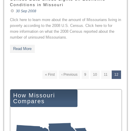
Conditions in Missouri
30 Sep 2008
Click here to learn more about the amount of Missourians living in
poverty according to the 2008 U.S. Census. Click here to for
more information on what the 2008 Census reported about the
number of uninsured Missourians.
Read More
« First
‹ Previous
9
10
11
12
How Missouri
Compares