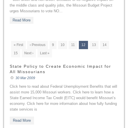
the middle class and quality jobs, the Missouri Budget Project
urges Missourians to vote NO...
Read More
« First
‹ Previous
9
10
11
12
13
14
15
Next ›
Last »
State Policy to Create Economic Impact for
All Missourians
30 Mar 2009
Click here to read about Federal Unemployment Benefits that will
assist more 15,000 Missouri workers. Click here to learn how a
State Earned Income Tax Credit (EITC) would benefit Missouri’s
economy. Click here for more information about how fully funding
state services is
Read More