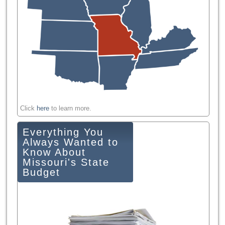
Click
here
to learn more.
Everything You
Always Wanted to
Know About
Missouri's State
Budget