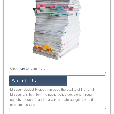
Click
here
to learn more.
About Us
Missouri Budget Project improves the quality of life for all
Missourians by informing public policy decisions through
objective research and analysis of state budget, tax and
economic issues.