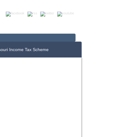
Up For E-News
Donate Now
souri Income Tax Scheme