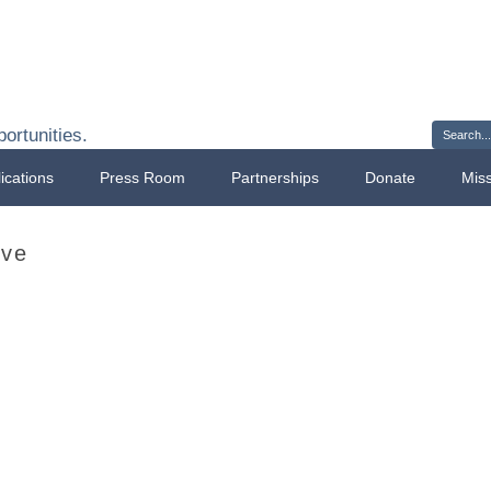
Sign 
ortunities.
ications
Press Room
Partnerships
Donate
Mis
ave