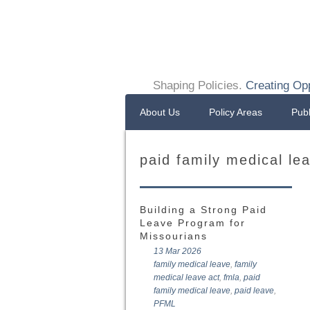
Shaping Policies.
Creating Opp
About Us
Policy Areas
Publ
paid family medical le
Building a Strong Paid
Leave Program for
Missourians
13 Mar 2026
family medical leave
,
family
medical leave act
,
fmla
,
paid
family medical leave
,
paid leave
,
PFML