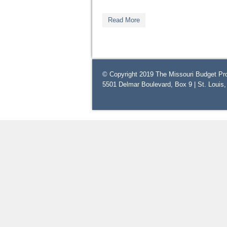
Read More
© Copyright 2019 The Missouri Budget Pro
5501 Delmar Boulevard, Box 9 | St. Louis