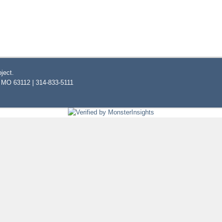
ject.
, MO 63112 | 314-833-5111