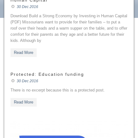
Human Capital
30 Dec 2016
Download Build a Strong Economy by Investing in Human Capital
(PDF) Missourians want to provide for their families – to put a
roof over their heads and a warm supper on the table, and to offer
comfort for their parents as they age and a better future for their
kids. Although by
Read More
Protected: Education funding
30 Dec 2016
There is no excerpt because this is a protected post.
Read More