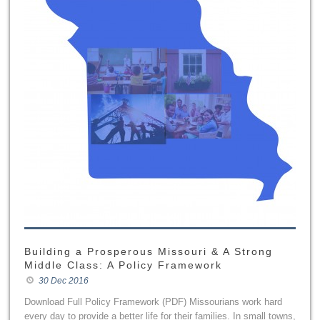
Building a Prosperous Missouri & A Strong
Middle Class: A Policy Framework
30 Dec 2016
Download Full Policy Framework (PDF) Missourians work hard
every day to provide a better life for their families. In small towns,