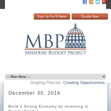
Sign Up For E-News
Donate Now
Shaping Policies.
Creating Opportunities.
December 30, 2016
Build a Strong Economy by Investing in