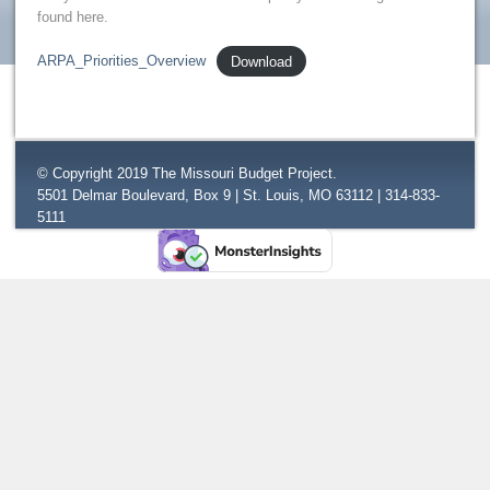
found here.
ARPA_Priorities_Overview
Download
© Copyright 2019 The Missouri Budget Project.
5501 Delmar Boulevard, Box 9 | St. Louis, MO 63112 | 314-833-
5111