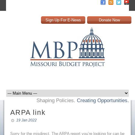
Sign Up For E-News
Donate Now
Shaping Policies.
Creating Opportunities.
ARPA link
19 Jan 2022
Sorry for the misdirect. The ARPA report you’re looking for can be