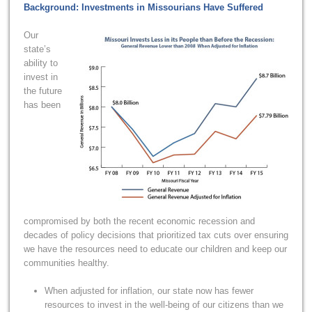
Background: Investments in Missourians Have Suffered
Our
state’s
ability to
invest in
the future
has been
compromised by both the recent economic recession and
decades of policy decisions that prioritized tax cuts over ensuring
we have the resources need to educate our children and keep our
communities healthy.
When adjusted for inflation, our state now has fewer
resources to invest in the well-being of our citizens than we