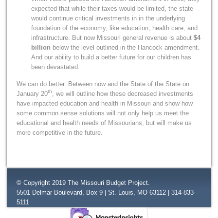
expected that while their taxes would be limited, the state
would continue critical investments in in the underlying
foundation of the economy, like education, health care, and
infrastructure. But now Missouri general revenue is about
$4
billion
below the level outlined in the Hancock amendment.
And our ability to build a better future for our children has
been devastated.
We can do better. Between now and the State of the State on
th
January 20
, we will outline how these decreased investments
have impacted education and health in Missouri and show how
some common sense solutions will not only help us meet the
educational and health needs of Missourians, but will make us
more competitive in the future.
© Copyright 2019 The Missouri Budget Project.
5501 Delmar Boulevard, Box 9 | St. Louis, MO 63112 | 314-833-
5111