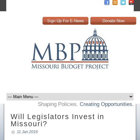
Sign Up For E-News
Donate Now
Shaping Policies.
Creating Opportunities.
Will Legislators Invest in
Missouri?
11 Jan 2016