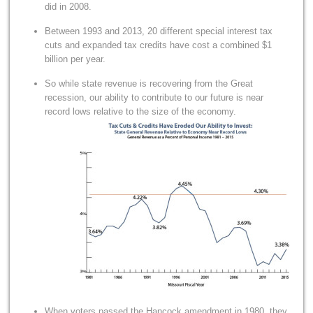
did in 2008.
Between 1993 and 2013, 20 different special interest tax
cuts and expanded tax credits have cost a combined $1
billion per year.
So while state revenue is recovering from the Great
recession, our ability to contribute to our future is near
record lows relative to the size of the economy.
When voters passed the Hancock amendment in 1980, they