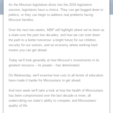
As the Missouri legislature dives into the 2016 legislative
session, legislators have a choice. They can get bogged down in
politics, or they can begin to address real problems facing
Missouri families.
Over the next two weeks, MBP will highlight where we’ve been as
a state over the past two decades, and how we can start down
the path to a better tomorrow: a bright future for our children,
security for our seniors, and an economy where working hard
means you can get ahead.
Today we’ll look generally at how Missouri’s investments in its
greatest resource – its people – has deteriorated.
On Wednesday, we’ll examine how cuts to all levels of education
have made it harder for Missourians to get ahead.
And next week we’ll take a look at how the health of Missourians
has been compromised over the last decade or more, all
undercutting our state’s ability to compete, and Missourians’
quality of life.