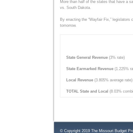
More than half of the states that have a 
vs. South Dakota.
By enacting the “Wayfair Fix,” legislators c
tomorrow.
State General Revenue
(3% rate)
State Earmarked Revenue
(1.225% ra
Local Revenue
(3.805% average rate)
TOTAL State and Local
(8.03% combi
© Copyright 2019 The Missouri Budget Pro