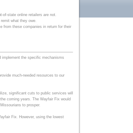
f-state online retailers are not.
d remit what they owe.
e from these companies in return for their
ld implement the specific mechanisms
 provide much-needed resources to our
ze, significant cuts to public services will
r the coming years. The Wayfair Fix would
 Missourians to prosper.
 Wayfair Fix. However, using the lowest