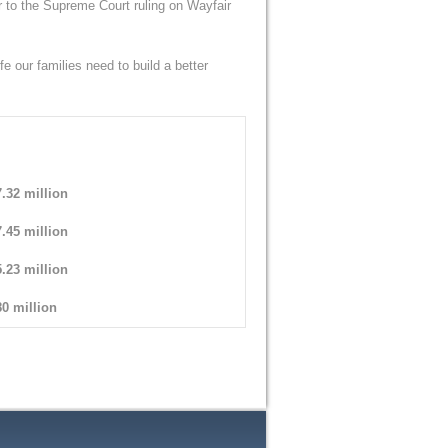
r to the Supreme Court ruling on Wayfair
fe our families need to build a better
.32 million
.45 million
.23 million
0 million