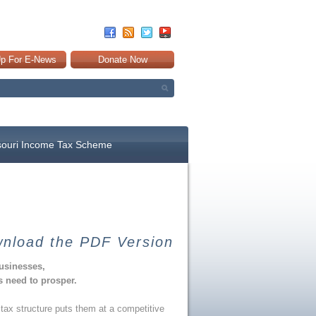
Up For E-News
Donate Now
souri Income Tax Scheme
nload the PDF Version
businesses,
 need to prosper.
tax structure puts them at a competitive