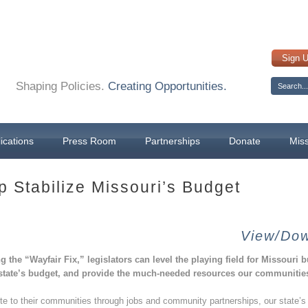
Sign 
Shaping Policies.
Creating Opportunities.
ications
Press Room
Partnerships
Donate
Mis
p Stabilize Missouri’s Budget
View/Dow
g the “Wayfair Fix,” legislators can level the playing field for Missouri 
 state’s budget, and provide the much-needed resources our communities
te to their communities through jobs and community partnerships, our state’s 