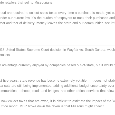
e retailers that sell to Missourians.
 are required to collect sales taxes every time a purchase is made, yet out-o
er our current law, it’s the burden of taxpayers to track their purchases an
ear and tear of delivery, money leaves the state and our communities see littl
2018 United States Supreme Court decision in Wayfair vs. South Dakota, wou
tailers.
e advantage currently enjoyed by companies based out-of-state, but it would
t five years, state revenue has become extremely volatile. If it does not stabili
ax cuts are still being implemented, adding additional budget uncertainty ove
communities, schools, roads and bridges, and other critical services that allow
 now collect taxes that are owed, it is difficult to estimate the impact of the
ffice report, MBP broke down the revenue that Missouri might collect.