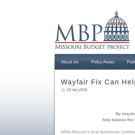
About Us
Policy Areas
Publ
Wayfair Fix Can Hel
02 Apr 2019
By enactin
help balance the
While Missouri’s local businesses contribu