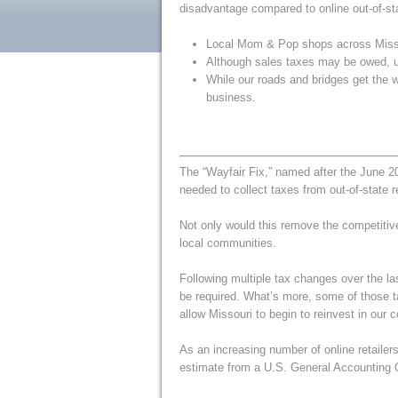
disadvantage compared to online out-of-stat
Local Mom & Pop shops across Missouri
Although sales taxes may be owed, und
While our roads and bridges get the w
business.
The “Wayfair Fix,” named after the June 
needed to collect taxes from out-of-state re
Not only would this remove the competitiv
local communities.
Following multiple tax changes over the las
be required. What’s more, some of those t
allow Missouri to begin to reinvest in our 
As an increasing number of online retailers
estimate from a U.S. General Accounting O