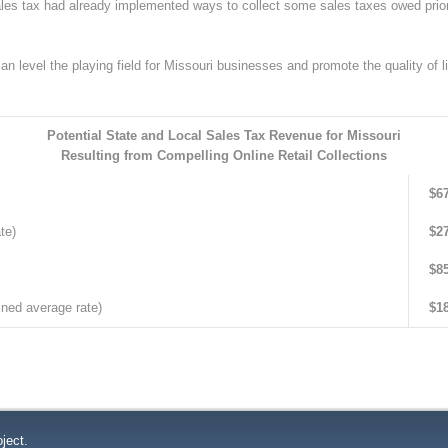
sales tax had already implemented ways to collect some sales taxes owed prio
an level the playing field for Missouri businesses and promote the quality of li
Potential State and Local Sales Tax Revenue for Missouri
R
esulting from Compelling Online Retail Collections
$67
te)
$27
$85
ned average rate)
$18
ject.