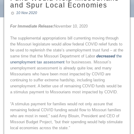
and Spur Local Economies
10 Nov 2020
For Immediate Release:
November 10, 2020
The supplemental appropriations bill currenting moving through
the Missouri legislature would allow federal COVID relief funds to
be used to replenish the state’s unemployment trust fund – at the
same time that the Missouri Department of Labor
decreased
the
unemployment tax assessment
for businesses. Missouri’s
unemployment assessment is already quite low, and many
Missourians who have been most impacted by COVID are
continuing to suffer extreme hardship, including lasting
unemployment. A better use of remaining COVID funds would be
a stimulus payment to Missourians most impacted by COVID.
“A stimulus payment for families would not only assure that
remaining federal COVID funding would flow to Missouri families
who are most in need,” said Amy Blouin, President and CEO of
Missouri Budget Project, “but their spending would help stimulate
local economies across the state.”