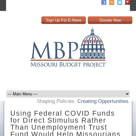
Sign Up For E-News
Donate Now
Shaping Policies.
Creating Opportunities.
Using Federal COVID Funds
for Direct Stimulus Rather
Than Unemployment Trust
Fund Would Help Missourians