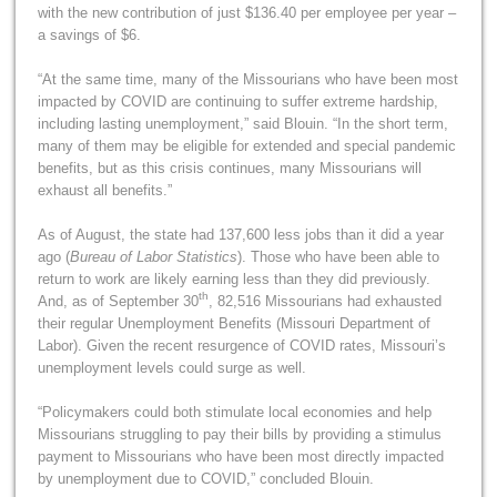
with the new contribution of just $136.40 per employee per year –
a savings of $6.
“At the same time, many of the Missourians who have been most
impacted by COVID are continuing to suffer extreme hardship,
including lasting unemployment,” said Blouin. “In the short term,
many of them may be eligible for extended and special pandemic
benefits, but as this crisis continues, many Missourians will
exhaust all benefits.”
As of August, the state had 137,600 less jobs than it did a year
ago (
Bureau of Labor Statistics
). Those who have been able to
return to work are likely earning less than they did previously.
th
And, as of September 30
, 82,516 Missourians had exhausted
their regular Unemployment Benefits (Missouri Department of
Labor). Given the recent resurgence of COVID rates, Missouri’s
unemployment levels could surge as well.
“Policymakers could both stimulate local economies and help
Missourians struggling to pay their bills by providing a stimulus
payment to Missourians who have been most directly impacted
by unemployment due to COVID,” concluded Blouin.