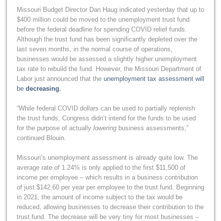
Missouri Budget Director Dan Haug indicated yesterday that up to
$400 million could be moved to the unemployment trust fund
before the federal deadline for spending COVID relief funds.
Although the trust fund has been significantly depleted over the
last seven months, in the normal course of operations,
businesses would be assessed a slightly higher unemployment
tax rate to rebuild the fund. However, the Missouri Department of
Labor just announced that the
unemployment tax assessment will
be
decreasing
.
“While federal COVID dollars can be used to partially replenish
the trust funds, Congress didn’t intend for the funds to be used
for the purpose of actually
lowering
business assessments,”
continued Blouin.
Missouri’s unemployment assessment is already quite low. The
average rate of 1.24% is only applied to the first $11,500 of
income per employee – which results in a business contribution
of just $142.60 per year per employee to the trust fund. Beginning
in 2021, the amount of income subject to the tax would be
reduced, allowing businesses to decrease their contribution to the
trust fund. The decrease will be very tiny for most businesses –