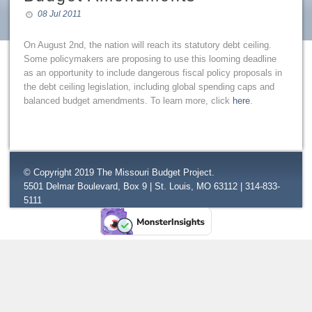
08 Jul 2011
On August 2nd, the nation will reach its statutory debt ceiling.
Some policymakers are proposing to use this looming deadline
as an opportunity to include dangerous fiscal policy proposals in
the debt ceiling legislation, including global spending caps and
balanced budget amendments. To learn more, click
here
.
© Copyright 2019 The Missouri Budget Project.
5501 Delmar Boulevard, Box 9 | St. Louis, MO 63112 | 314-833-
5111