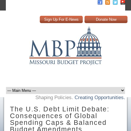
Sign Up For E-News
Donate Now
Shaping Policies.
Creating Opportunities.
The U.S. Debt Limit Debate:
Consequences of Global
Spending Caps & Balanced
Budget Amendments