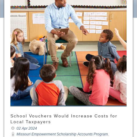
School Vouchers Would Increase Costs for
Local Taxpayers
02 Apr 2024
Missouri Empowerment Scholarship Accounts Program
,