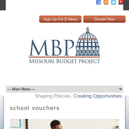
Sign Up For E-News
Donate Now
Shaping Policies.
Creating Opportunities.
school vouchers