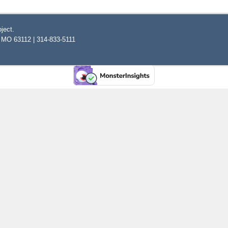
ject.
, MO 63112 | 314-833-5111