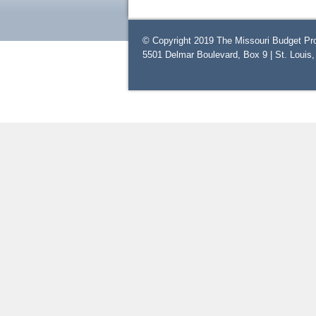
© Copyright 2019 The Missouri Budget Pro
5501 Delmar Boulevard, Box 9 | St. Louis