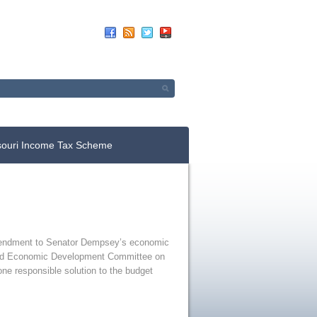
Up For E-News
Donate Now
souri Income Tax Scheme
 amendment to Senator Dempsey’s economic
s and Economic Development Committee on
one responsible solution to the budget