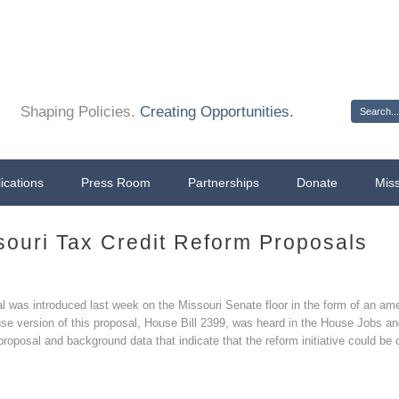
Sign 
Shaping Policies.
Creating Opportunities.
ications
Press Room
Partnerships
Donate
Mis
ouri Tax Credit Reform Proposals
sal was introduced last week on the Missouri Senate floor in the form of an
ouse version of this proposal, House Bill 2399, was heard in the House Job
roposal and background data that indicate that the reform initiative could be 