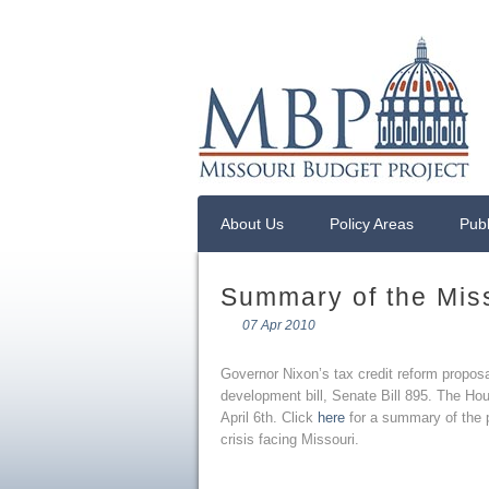
About Us
Policy Areas
Publ
Summary of the Miss
07 Apr 2010
Governor Nixon’s tax credit reform propo
development bill, Senate Bill 895. The H
April 6th. Click
here
for a summary of the p
crisis facing Missouri.