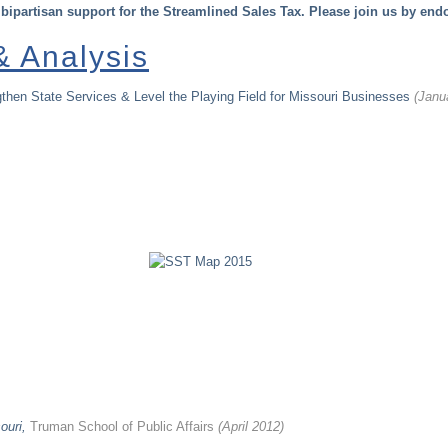
 bipartisan support for the Streamlined Sales Tax. Please join us by end
 Analysis
then State Services & Level the Playing Field for Missouri Businesses
(Janu
ouri,
Truman School of Public Affairs
(April 2012)