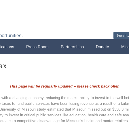
Sign 
ortunities.
ications
Press Room
Partnerships
Donate
Mis
ax
This page will be regularly updated – please check back often
ith a changing economy, reducing the state’s ability to invest in the well-being
 taxes to fund public services have been losing revenue as a result of a failur
 University of Missouri study estimated that Missouri missed out on $358.3 mill
ity to invest in critical public services like education, health care and safe ro
 creates a competitive disadvantage for Missouri’s bricks-and-mortar retailers