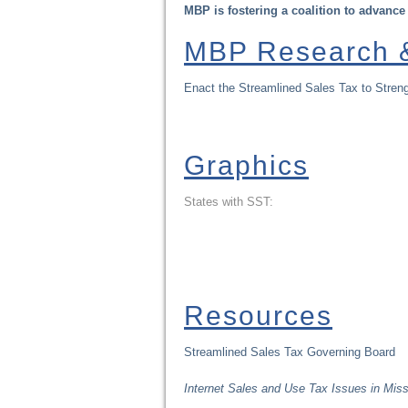
MBP is fostering a coalition to advance
MBP Research &
Enact the Streamlined Sales Tax to Streng
Graphics
States with SST:
Resources
Streamlined Sales Tax Governing Board
Internet Sales and Use Tax Issues in Miss