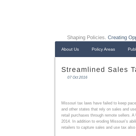
Shaping Policies.
Creating Opp
About Us
Policy Areas
Publ
Streamlined Sales T
07 Oct 2016
Missouri tax laws have failed to keep pace w
and other states that rely on sales and use
retail purchases through remote sellers. A
2014. In addition to eroding Missouri’s abil
retailers to capture sales and use tax also