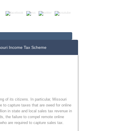
Up For E-News
Donate Now
souri Income Tax Scheme
 of its citizens. In particular, Missouri
e to capture taxes that are owed for online
ion in state and local sales tax revenue in
ads, the failure to compel remote online
 who are required to capture sales tax.