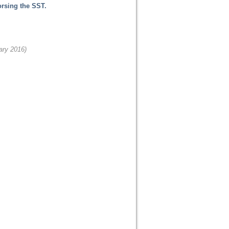
orsing the SST.
ary 2016)