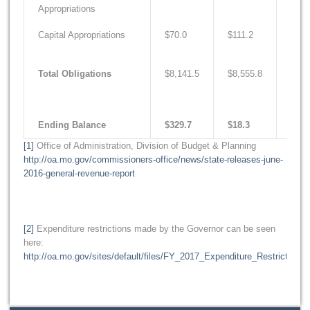
Appropriations
Capital Appropriations
$70.0
$111.2
$205
Total Obligations
$8,141.5
$8,555.8
$9,0
Ending Balance
$329.7
$18.3
$12.
[1]
Office of Administration, Division of Budget & Planning
http://oa.mo.gov/commissioners-office/news/state-releases-june-
2016-general-revenue-report
[2]
Expenditure restrictions made by the Governor can be seen
here:
http://oa.mo.gov/sites/default/files/FY_2017_Expenditure_Restrictions