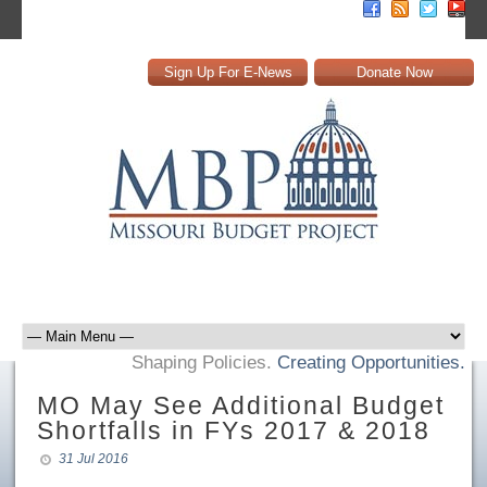
Sign Up For E-News
Donate Now
Shaping Policies.
Creating Opportunities.
MO May See Additional Budget
Shortfalls in FYs 2017 & 2018
31 Jul 2016