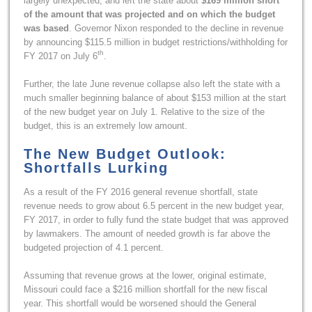
largely unexpected, and left the state about
$169 million short
of the amount that was projected and on which the budget
was based
. Governor Nixon responded to the decline in revenue
by announcing $115.5 million in budget restrictions/withholding for
th
FY 2017 on July 6
.
Further, the late June revenue collapse also left the state with a
much smaller beginning balance of about $153 million at the start
of the new budget year on July 1. Relative to the size of the
budget, this is an extremely low amount.
The New Budget Outlook:
Shortfalls Lurking
As a result of the FY 2016 general revenue shortfall, state
revenue needs to grow about 6.5 percent in the new budget year,
FY 2017, in order to fully fund the state budget that was approved
by lawmakers. The amount of needed growth is far above the
budgeted projection of 4.1 percent.
Assuming that revenue grows at the lower, original estimate,
Missouri could face a $216 million shortfall for the new fiscal
year. This shortfall would be worsened should the General