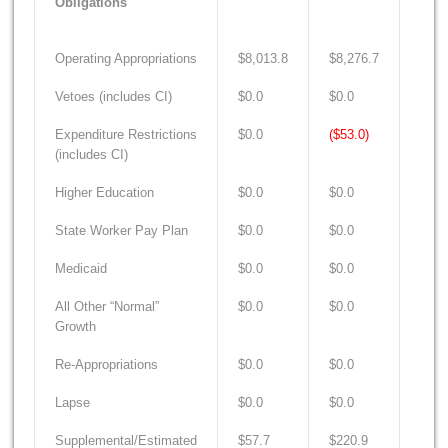
Obligations
Operating Appropriations
$8,013.8
$8,276.7
$8,7
Vetoes (includes CI)
$0.0
$0.0
$0.0
Expenditure Restrictions
$0.0
($53.0)
($66
(includes CI)
Higher Education
$0.0
$0.0
$0.0
State Worker Pay Plan
$0.0
$0.0
$0.0
Medicaid
$0.0
$0.0
$0.0
All Other “Normal”
$0.0
$0.0
$0.0
Growth
Re-Appropriations
$0.0
$0.0
$0.0
Lapse
$0.0
$0.0
$0.0
Supplemental/Estimated
$57.7
$220.9
$135