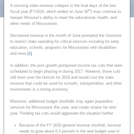
A stunning state revenue collapse in the final days of the last
th
fiscal year (FY2016, which ended on June 30
) may continue to
hamper Missouri’s ability to meet the educational, health, and
other needs of Missourians.
Decreased revenue in the month of June prompted the Governor
to restrict state spending for critical services including for early
education, schools, programs for Missourians with disabilities
and more.
[1]
In addition, the poor growth postponed income tax cuts that were
scheduled to begin phasing in during 2017. However, those cuts
still loom over the horizon for 2018 and would cost the state
revenue that could be used for schools, transportation, and other
investments in a strong economy.
Moreover, additional budget shortfalls may again jeopardize
services for Missourians this year, and create strains for next
year. Pending tax cuts would aggravate the situation further.
Because of the FY 2016 general revenue shortfall, revenue
needs to grow about 6.5 percent in the new budget year in