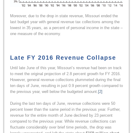
Moreover, due to the drop in state revenue, Missouri ended the
last budget year with general revenue tax collections among the
lowest in 35 years, as a percent of personal income in the state –
one measure of the economy.
Late FY 2016 Revenue Collapse
Until late June of this year, Missouri’s revenue had been on track
to meet the original projection of 2.8 percent growth for FY 2016.
However, general revenue collections plummeted during the final
ten days of June, resulting in just 0.9 percent growth compared to
the previous year, well below the budgeted amount.
[2]
During the last ten days of June, revenue collections were 50
percent lower than the same period in the previous year. Further,
revenue for the entire month of June declined by 23 percent
compared to the previous year. While revenue collections can
fluctuate considerably over brief time periods, the drop was