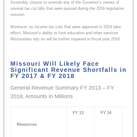
Assembly choose to override any of the Governor’s vetoes of
several tax cut bills that were passed during the 2016 legislative
session.
Moreover, as income tax cuts that were approved in 2014 take
effect, Missouri’s ability to fund education and other services
Missourians rely on will be further impaired in fiscal year 2018.
Missouri Will Likely Face
Significant Revenue Shortfalls in
FY 2017 & FY 2018
General Revenue Summary FY 2013 – FY
2018, Amounts in Millions
FY 13
FY 14
FY 1
Resources