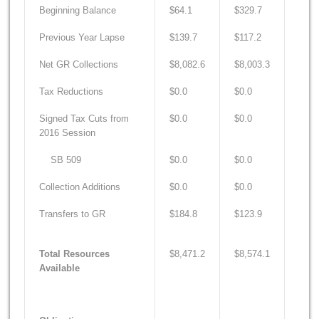
Beginning Balance
$64.1
$329.7
$18.
Previous Year Lapse
$139.7
$117.2
$170
Net GR Collections
$8,082.6
$8,003.3
$8,7
Tax Reductions
$0.0
$0.0
$0.0
Signed Tax Cuts from
$0.0
$0.0
$0.0
2016 Session
SB 509
$0.0
$0.0
$0.0
Collection Additions
$0.0
$0.0
$0.0
Transfers to GR
$184.8
$123.9
$123
Total Resources
$8,471.2
$8,574.1
$9,0
Available