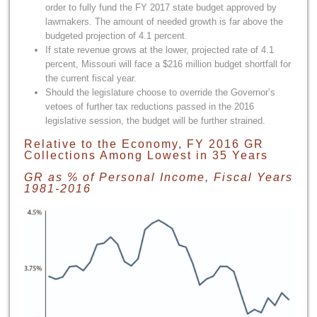
order to fully fund the FY 2017 state budget approved by
lawmakers. The amount of needed growth is far above the
budgeted projection of 4.1 percent.
If state revenue grows at the lower, projected rate of 4.1
percent, Missouri will face a $216 million budget shortfall for
the current fiscal year.
Should the legislature choose to override the Governor’s
vetoes of further tax reductions passed in the 2016
legislative session, the budget will be further strained.
Relative to the Economy, FY 2016 GR
Collections Among Lowest in 35 Years
GR as % of Personal Income, Fiscal Years
1981-2016