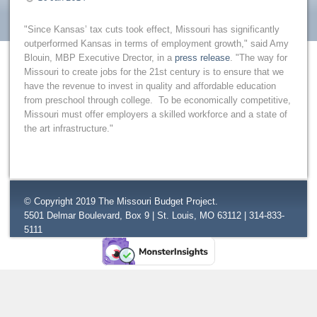
"Since Kansas’ tax cuts took effect, Missouri has significantly
outperformed Kansas in terms of employment growth," said Amy
Blouin, MBP Executive Drector, in a
press release
. "The way for
Missouri to create jobs for the 21st century is to ensure that we
have the revenue to invest in quality and affordable education
from preschool through college. To be economically competitive,
Missouri must offer employers a skilled workforce and a state of
the art infrastructure."
© Copyright 2019 The Missouri Budget Project.
5501 Delmar Boulevard, Box 9 | St. Louis, MO 63112 | 314-833-
5111