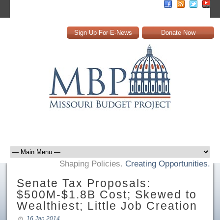
Sign Up For E-News
Donate Now
Shaping Policies.
Creating Opportunities.
Senate Tax Proposals:
$500M-$1.8B Cost; Skewed to
Wealthiest; Little Job Creation
16 Jan 2014