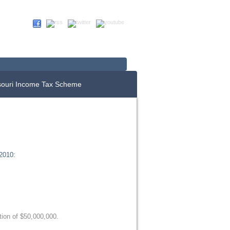
Up For E-News
Donate Now
souri Income Tax Scheme
2010:
ion of $50,000,000.