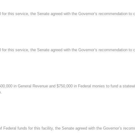
r this service, the Senate agreed with the Governor’s recommendation to cu
r this service, the Senate agreed with the Governor’s recommendation to cu
0,000 in General Revenue and $750,000 in Federal monies to fund a statewid
n.
Federal funds for this facility, the Senate agreed with the Governor’s reco