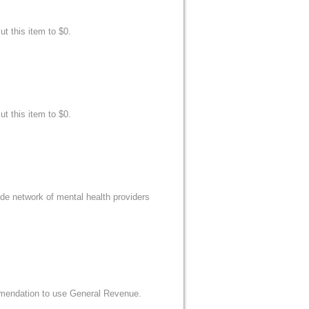
t this item to $0.
t this item to $0.
e network of mental health providers
mmendation to use General Revenue.