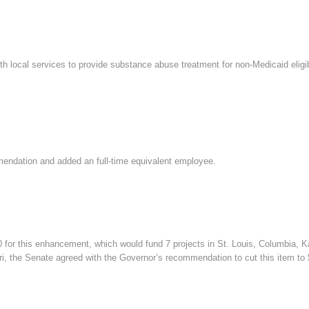
ith local services to provide substance abuse treatment for non-Medicaid eligib
ndation and added an full-time equivalent employee.
r this enhancement, which would fund 7 projects in St. Louis, Columbia, Kan
ri, the Senate agreed with the Governor’s recommendation to cut this item to 