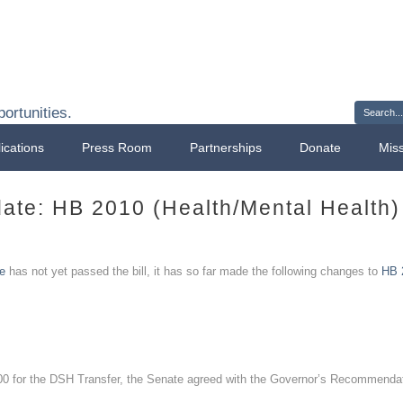
Sign 
ortunities.
ications
Press Room
Partnerships
Donate
Mis
ate: HB 2010 (Health/Mental Health)
e
has not yet passed the bill, it has so far made the following changes to
HB 
 for the DSH Transfer, the Senate agreed with the Governor’s Recommendat