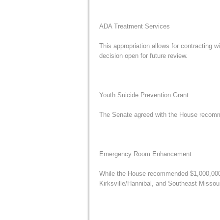
ADA Treatment Services
This appropriation allows for contracting w
decision open for future review.
Youth Suicide Prevention Grant
The Senate agreed with the House recomme
Emergency Room Enhancement
While the House recommended $1,000,000 fo
Kirksville/Hannibal, and Southeast Missou