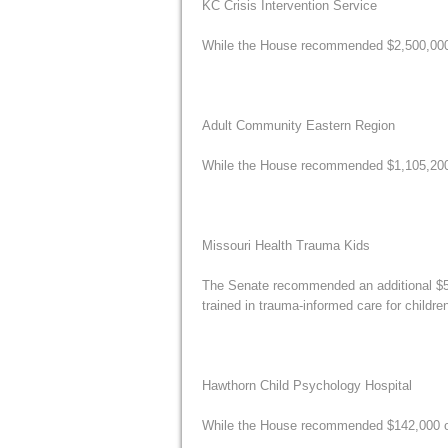
KC Crisis Intervention Service
While the House recommended $2,500,000 fo
Adult Community Eastern Region
While the House recommended $1,105,200 fo
Missouri Health Trauma Kids
The Senate recommended an additional $50
trained in trauma-informed care for childre
Hawthorn Child Psychology Hospital
While the House recommended $142,000 of 