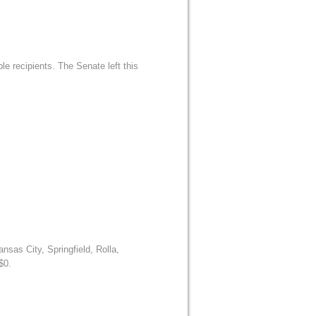
le recipients. The Senate left this
sas City, Springfield, Rolla,
$0.