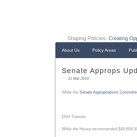
Shaping Policies.
Creating Opp
About Us
Policy Areas
Publ
Senate Approps Upd
31 Mar 2016
While the
Senate Appropriations Committe
DSH Transfer
While the House recommended $48,858,000