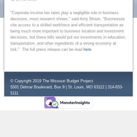
"Corporate income tax rates play a negligible role in business
decisions, most research shows," said Amy Blouin. "Businesses
cite access to a skilled workforce and efficient transportation as
being much more important to business location and investment
decisions, but these bills would put our investments in education,
transportation, and other ingredients of a strong economy at
risk." The full press release can be read
here
.
© Copyright 2019 The Missouri Budget Project.
5501 Delmar Boulevard, Box 9 | St. Louis, MO 63112 | 314-833-
5111