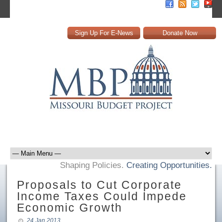
Sign Up For E-News
Donate Now
Shaping Policies.
Creating Opportunities.
Proposals to Cut Corporate
Income Taxes Could Impede
Economic Growth
24 Jan 2013