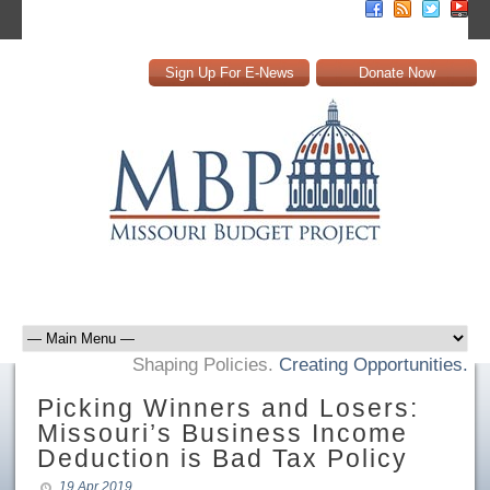
Sign Up For E-News
Donate Now
Shaping Policies.
Creating Opportunities.
Picking Winners and Losers:
Missouri’s Business Income
Deduction is Bad Tax Policy
19 Apr 2019