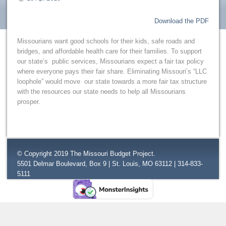
Download the PDF
Missourians want good schools for their kids, safe roads and
bridges, and affordable health care for their families. To support
our state’s public services, Missourians expect a fair tax policy
where everyone pays their fair share. Eliminating Missouri’s “LLC
loophole” would move our state towards a more fair tax structure
with the resources our state needs to help all Missourians
prosper.
© Copyright 2019 The Missouri Budget Project.
5501 Delmar Boulevard, Box 9 | St. Louis, MO 63112 | 314-833-
5111