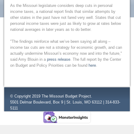
As the Missouri legislature considers deep cuts in personal
income taxes, a national report finds that similar attempts by
other states in the past have not fared very well. States that cut
personal income taxes were just as likely to grow at rates below
national averages in later years as to do better.
"The findings reinforce what we’ve been saying all along –
income tax cuts are not a strategy for economic growth, and can
actually undermine Missouri’s economy now and into the future,"
said Amy Blouin in a
press release
. The full report by the Center
on Budget and Policy Priorities can be found
here
.
© Copyright 2019 The Missouri Budget Project.
5501 Delmar Boulevard, Box 9 | St. Louis, MO 63112 | 314-833-
5111