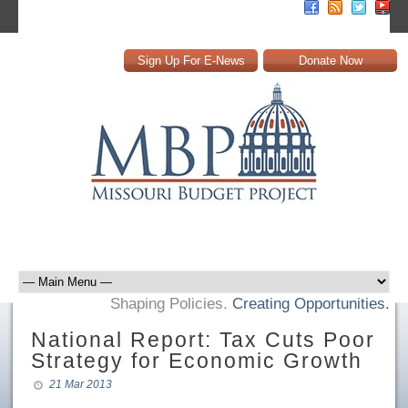
Sign Up For E-News
Donate Now
Shaping Policies.
Creating Opportunities.
National Report: Tax Cuts Poor
Strategy for Economic Growth
21 Mar 2013