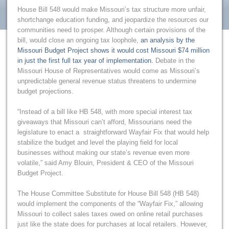
House Bill 548 would make Missouri’s tax structure more unfair,
shortchange education funding, and jeopardize the resources our
communities need to prosper. Although certain provisions of the
bill, would close an ongoing tax loophole,
an analysis by the
Missouri Budget Project shows it would cost Missouri $74 million
in just the first full tax year of implementation.
Debate in the
Missouri House of Representatives would come as Missouri’s
unpredictable general revenue status threatens to undermine
budget projections.
“Instead of a bill like HB 548, with more special interest tax
giveaways that Missouri can’t afford, Missourians need the
legislature to enact a straightforward Wayfair Fix that would help
stabilize the budget and level the playing field for local
businesses without making our state’s revenue even more
volatile,” said Amy Blouin, President & CEO of the Missouri
Budget Project.
The House Committee Substitute for House Bill 548 (HB 548)
would implement the components of the “Wayfair Fix,” allowing
Missouri to collect sales taxes owed on online retail purchases
just like the state does for purchases at local retailers. However,