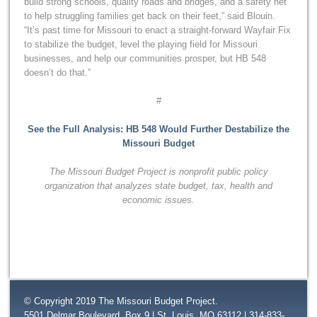
build strong schools, quality roads and bridges, and a safety net
to help struggling families get back on their feet,” said Blouin.
“It’s past time for Missouri to enact a straight-forward Wayfair Fix
to stabilize the budget, level the playing field for Missouri
businesses, and help our communities prosper, but HB 548
doesn’t do that.”
#
See the Full Analysis: HB 548 Would Further Destabilize the
Missouri Budget
The Missouri Budget Project is nonprofit public policy
organization that
analyzes state budget, tax, health and
economic issues.
© Copyright 2019 The Missouri Budget Project.
5501 Delmar Boulevard, Box 9 | St. Louis, MO 63112 | 314-833-