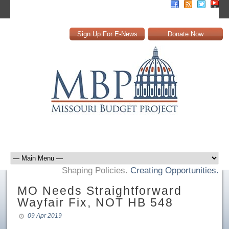
Sign Up For E-News
Donate Now
Shaping Policies.
Creating Opportunities.
MO Needs Straightforward
Wayfair Fix, NOT HB 548
09 Apr 2019