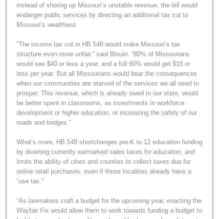
instead of shoring up Missouri’s unstable revenue, the bill would
endanger public services by directing an additional tax cut to
Missouri’s wealthiest.
“The income tax cut in HB 548 would make Missouri’s tax
structure even more unfair,” said Blouin. “80% of Missourians
would see $40 or less a year, and a full 60% would get $18 or
less per year. But all Missourians would bear the consequences
when our communities are starved of the services we all need to
prosper. This revenue, which is already owed to our state, would
be better spent in classrooms, as investments in workforce
development or higher education, or increasing the safety of our
roads and bridges.”
What’s more, HB 548 shortchanges pre-K to 12 education funding
by diverting currently earmarked sales taxes for education, and
limits the ability of cities and counties to collect taxes due for
online retail purchases, even if those localities already have a
“use tax.”
“As lawmakers craft a budget for the upcoming year, enacting the
Wayfair Fix would allow them to work towards funding a budget to