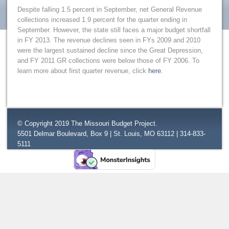
Despite falling 1.5 percent in September, net General Revenue
collections increased 1.9 percent for the quarter ending in
September. However, the state still faces a major budget shortfall
in FY 2013. The revenue declines seen in FYs 2009 and 2010
were the largest sustained decline since the Great Depression,
and FY 2011 GR collections were below those of FY 2006. To
learn more about first quarter revenue, click
here
.
© Copyright 2019 The Missouri Budget Project.
5501 Delmar Boulevard, Box 9 | St. Louis, MO 63112 | 314-833-
5111