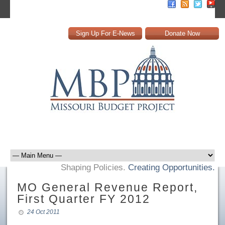
Sign Up For E-News
Donate Now
Shaping Policies.
Creating Opportunities.
MO General Revenue Report,
First Quarter FY 2012
24 Oct 2011