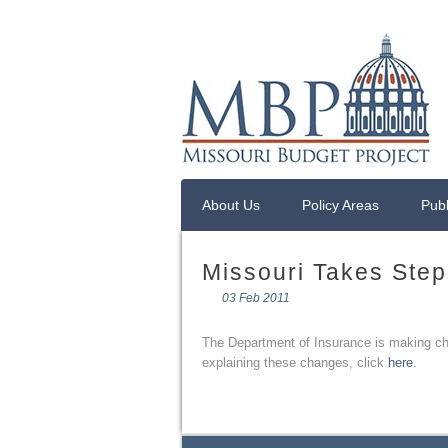
About Us
Policy Areas
Publ
Missouri Takes Step
03 Feb 2011
The Department of Insurance is making chan
explaining these changes, click
here
.