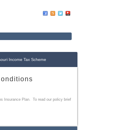
Up For E-News
Donate Now
souri Income Tax Scheme
Conditions
ns Insurance Plan. To read our policy brief