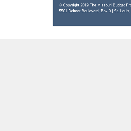
© Copyright 2019 The Missouri Budget Pro
5501 Delmar Boulevard, Box 9 | St. Louis