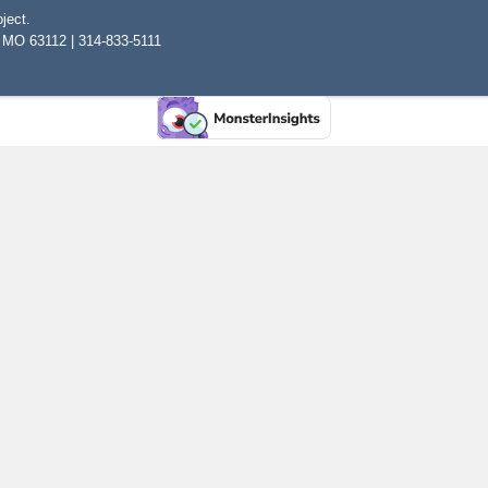
ject.
, MO 63112 | 314-833-5111