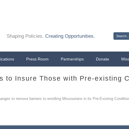
Sign 
Shaping Policies.
Creating Opportunities.
ications
Press Room
Partnerships
Donate
Mis
s to Insure Those with Pre-existing 
ges to remove barriers to enrolling Missourians in its Pre-Existing Conditio