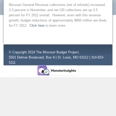
Missouri General Revenue collections (net of refunds) increased
3.3 percent in November, and net GR collections are up 3.5
percent for FY 2011 overall. However, even with this revenue
growth, budget reductions of approximately $800 million are likely
for FY 2012.
Click here
to learn more.
© Copyright 2019 The Missouri Budget Project.
5501 Delmar Boulevard, Box 9 | St. Louis, MO 63112 | 314-833-
5111