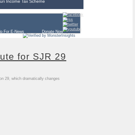
uri Income Tax Scheme
Up For E-News
Donate Now
ute for SJR 29
ion 29, which dramatically changes