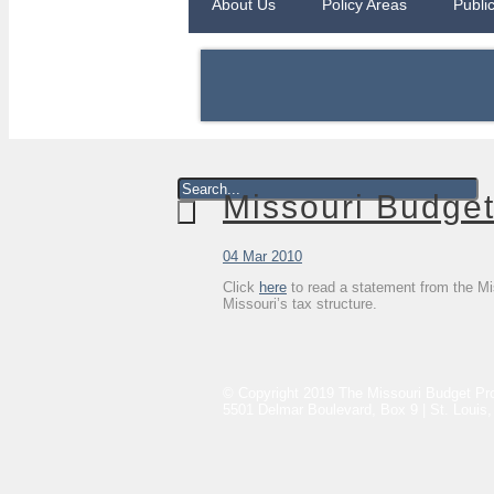
About Us
Policy Areas
Publi
Missouri Budget
04 Mar 2010
Click
here
to read a statement from the Mis
Missouri’s tax structure.
© Copyright 2019 The Missouri Budget Pro
5501 Delmar Boulevard, Box 9 | St. Louis