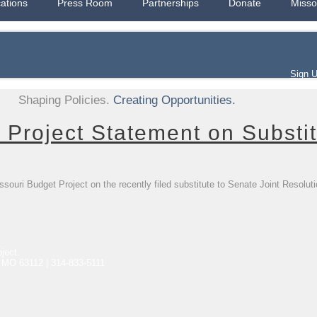
cations
Press Room
Partnerships
Donate
Misso
Sign 
Shaping Policies.
Creating Opportunities.
 Project Statement on Substit
souri Budget Project on the recently filed substitute to Senate Joint Resolut
ject.
, MO 63112 | 314-833-5111