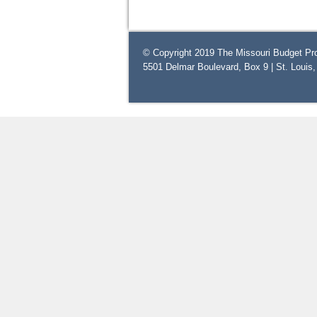
© Copyright 2019 The Missouri Budget Pro
5501 Delmar Boulevard, Box 9 | St. Louis