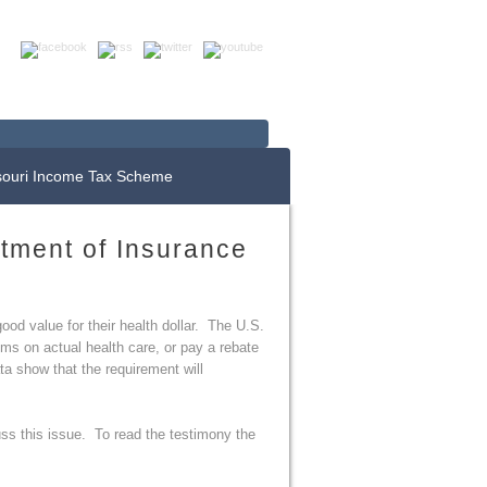
Up For E-News
Donate Now
souri Income Tax Scheme
rtment of Insurance
ood value for their health dollar. The U.S.
ms on actual health care, or pay a rebate
ta show that the requirement will
ss this issue. To read the testimony the