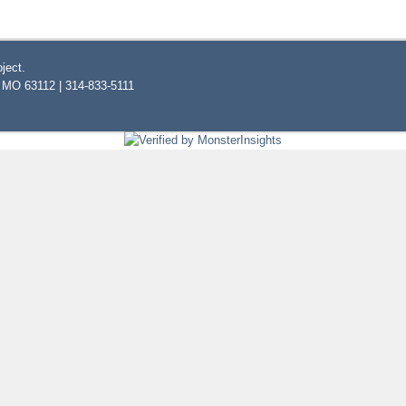
ject.
, MO 63112 | 314-833-5111