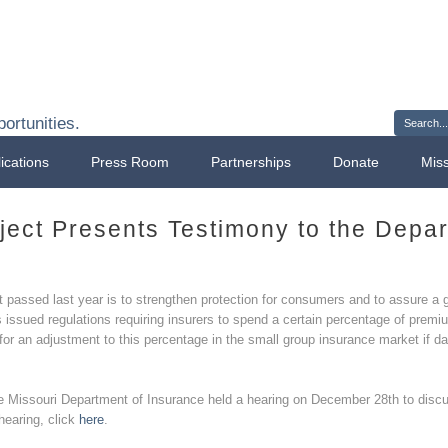
Sign 
ortunities.
ications
Press Room
Partnerships
Donate
Mis
ject Presents Testimony to the Depa
t passed last year is to strengthen protection for consumers and to assure a g
ssued regulations requiring insurers to spend a certain percentage of premiu
r an adjustment to this percentage in the small group insurance market if da
e Missouri Department of Insurance held a hearing on December 28th to discu
hearing, click
here
.