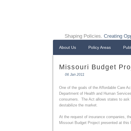
Shaping Policies.
Creating Opp
About Us
Policy Areas
Publ
Missouri Budget Pro
06 Jan 2011
One of the goals of the Affordable Care Ac
Department of Health and Human Services i
consumers. The Act allows states to ask fo
destabilize the market.
At the request of insurance companies, th
Missouri Budget Project presented at this 