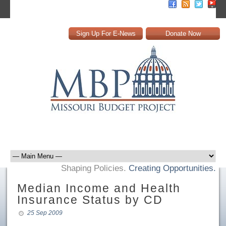
Sign Up For E-News
Donate Now
Shaping Policies.
Creating Opportunities.
Median Income and Health
Insurance Status by CD
25 Sep 2009