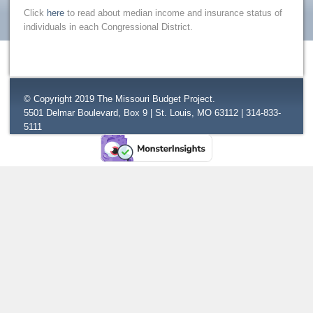
Click
here
to read about median income and insurance status of
individuals in each Congressional District.
© Copyright 2019 The Missouri Budget Project.
5501 Delmar Boulevard, Box 9 | St. Louis, MO 63112 | 314-833-
5111