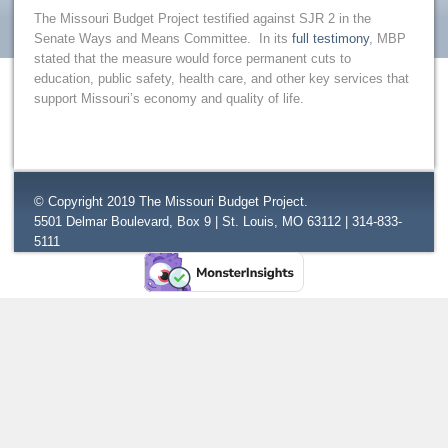
The Missouri Budget Project testified against SJR 2 in the
Senate Ways and Means Committee. In its
full testimony
, MBP
stated that the measure would force permanent cuts to
education, public safety, health care, and other key services that
support Missouri’s economy and quality of life.
© Copyright 2019 The Missouri Budget Project.
5501 Delmar Boulevard, Box 9 | St. Louis, MO 63112 | 314-833-
5111