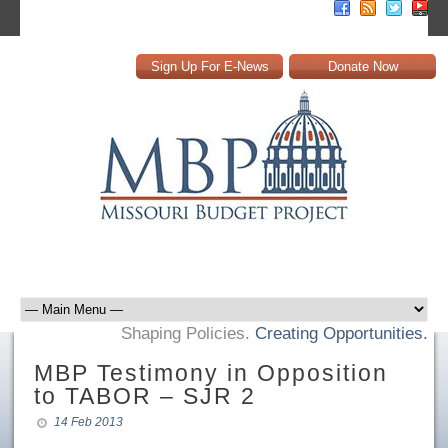
Sign Up For E-News
Donate Now
Shaping Policies.
Creating Opportunities.
MBP Testimony in Opposition
to TABOR – SJR 2
14 Feb 2013