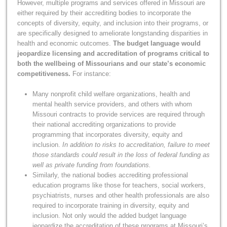
However, multiple programs and services offered in Missouri are
either required by their accrediting bodies to incorporate the
concepts of diversity, equity, and inclusion into their programs, or
are specifically designed to ameliorate longstanding disparities in
health and economic outcomes.
The budget language would
jeopardize licensing and accreditation of programs critical to
both the wellbeing of Missourians and our state’s economic
competitiveness.
For instance:
Many nonprofit child welfare organizations, health and
mental health service providers, and others with whom
Missouri contracts to provide services are required through
their national accrediting organizations to provide
programming that incorporates diversity, equity and
inclusion.
In addition to risks to accreditation, failure to meet
those standards could result in the loss of federal funding as
well as private funding from foundations.
Similarly, the national bodies accrediting professional
education programs like those for teachers, social workers,
psychiatrists, nurses and other health professionals are also
required to incorporate training in diversity, equity and
inclusion. Not only would the added budget language
jeopardize the accreditation of these programs at Missouri’s