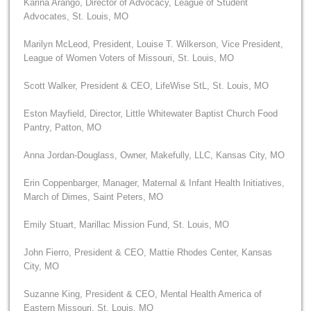
Karina Arango, Director of Advocacy, League of Student
Advocates, St. Louis, MO
Marilyn McLeod, President, Louise T. Wilkerson, Vice President,
League of Women Voters of Missouri, St. Louis, MO
Scott Walker, President & CEO, LifeWise StL, St. Louis, MO
Eston Mayfield, Director, Little Whitewater Baptist Church Food
Pantry, Patton, MO
Anna Jordan-Douglass, Owner, Makefully, LLC, Kansas City, MO
Erin Coppenbarger, Manager, Maternal & Infant Health Initiatives,
March of Dimes, Saint Peters, MO
Emily Stuart, Marillac Mission Fund, St. Louis, MO
John Fierro, President & CEO, Mattie Rhodes Center, Kansas
City, MO
Suzanne King, President & CEO, Mental Health America of
Eastern Missouri, St. Louis, MO