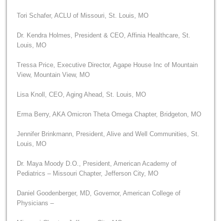
Tori Schafer, ACLU of Missouri, St. Louis, MO
Dr. Kendra Holmes, President & CEO, Affinia Healthcare, St.
Louis, MO
Tressa Price, Executive Director, Agape House Inc of Mountain
View, Mountain View, MO
Lisa Knoll, CEO, Aging Ahead, St. Louis, MO
Erma Berry, AKA Omicron Theta Omega Chapter, Bridgeton, MO
Jennifer Brinkmann, President, Alive and Well Communities, St.
Louis, MO
Dr. Maya Moody D.O., President, American Academy of
Pediatrics – Missouri Chapter, Jefferson City, MO
Daniel Goodenberger, MD, Governor, American College of
Physicians –