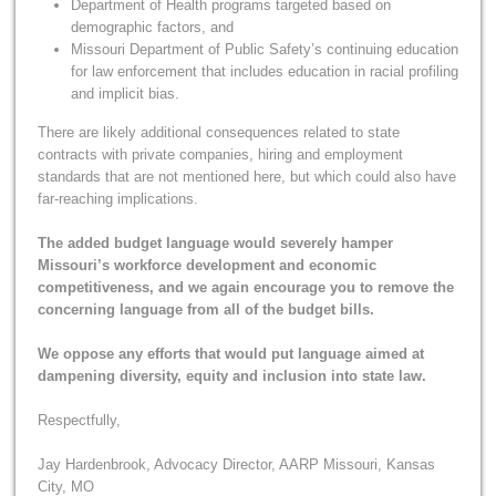
Department of Health programs targeted based on
demographic factors, and
Missouri Department of Public Safety’s continuing education
for law enforcement that includes education in racial profiling
and implicit bias.
There are likely additional consequences related to state
contracts with private companies, hiring and employment
standards that are not mentioned here, but which could also have
far-reaching implications.
The added budget language would severely hamper
Missouri’s workforce development and economic
competitiveness, and we again encourage you to remove the
concerning language from all of the budget bills.
We oppose any efforts that would put language aimed at
dampening diversity, equity and inclusion into state law.
Respectfully,
Jay Hardenbrook, Advocacy Director, AARP Missouri, Kansas
City, MO