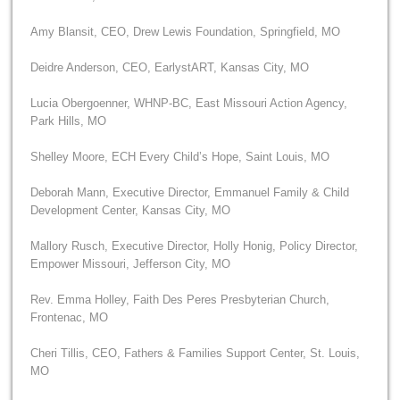
Amy Blansit, CEO, Drew Lewis Foundation, Springfield, MO
Deidre Anderson, CEO, EarlystART, Kansas City, MO
Lucia Obergoenner, WHNP-BC, East Missouri Action Agency,
Park Hills, MO
Shelley Moore, ECH Every Child’s Hope, Saint Louis, MO
Deborah Mann, Executive Director, Emmanuel Family & Child
Development Center, Kansas City, MO
Mallory Rusch, Executive Director, Holly Honig, Policy Director,
Empower Missouri, Jefferson City, MO
Rev. Emma Holley, Faith Des Peres Presbyterian Church,
Frontenac, MO
Cheri Tillis, CEO, Fathers & Families Support Center, St. Louis,
MO