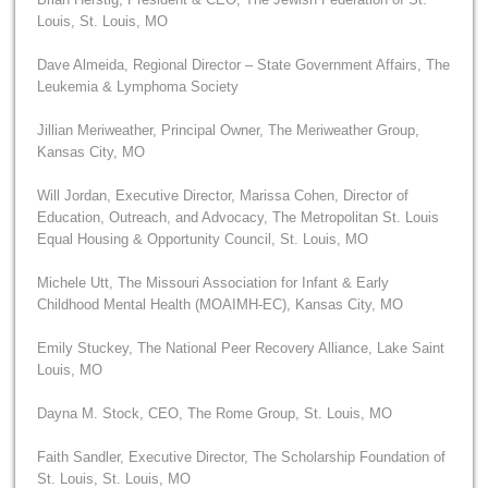
Louis, St. Louis, MO
Dave Almeida, Regional Director – State Government Affairs, The
Leukemia & Lymphoma Society
Jillian Meriweather, Principal Owner, The Meriweather Group,
Kansas City, MO
Will Jordan, Executive Director, Marissa Cohen, Director of
Education, Outreach, and Advocacy, The Metropolitan St. Louis
Equal Housing & Opportunity Council, St. Louis, MO
Michele Utt, The Missouri Association for Infant & Early
Childhood Mental Health (MOAIMH-EC), Kansas City, MO
Emily Stuckey, The National Peer Recovery Alliance, Lake Saint
Louis, MO
Dayna M. Stock, CEO, The Rome Group, St. Louis, MO
Faith Sandler, Executive Director, The Scholarship Foundation of
St. Louis, St. Louis, MO