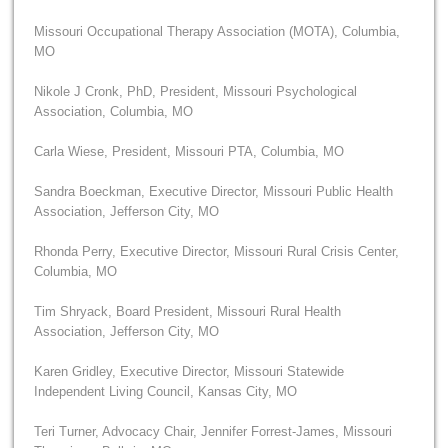
Missouri Occupational Therapy Association (MOTA), Columbia,
MO
Nikole J Cronk, PhD, President, Missouri Psychological
Association, Columbia, MO
Carla Wiese, President, Missouri PTA, Columbia, MO
Sandra Boeckman, Executive Director, Missouri Public Health
Association, Jefferson City, MO
Rhonda Perry, Executive Director, Missouri Rural Crisis Center,
Columbia, MO
Tim Shryack, Board President, Missouri Rural Health
Association, Jefferson City, MO
Karen Gridley, Executive Director, Missouri Statewide
Independent Living Council, Kansas City, MO
Teri Turner, Advocacy Chair, Jennifer Forrest-James, Missouri