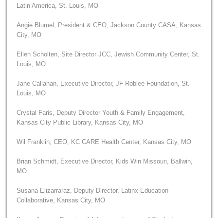
Latin America, St. Louis, MO
Angie Blumel, President & CEO, Jackson County CASA, Kansas
City, MO
Ellen Scholten, Site Director JCC, Jewish Community Center, St.
Louis, MO
Jane Callahan, Executive Director, JF Roblee Foundation, St.
Louis, MO
Crystal Faris, Deputy Director Youth & Family Engagement,
Kansas City Public Library, Kansas City, MO
Wil Franklin, CEO, KC CARE Health Center, Kansas City, MO
Brian Schmidt, Executive Director, Kids Win Missouri, Ballwin,
MO
Susana Elizarraraz, Deputy Director, Latinx Education
Collaborative, Kansas City, MO