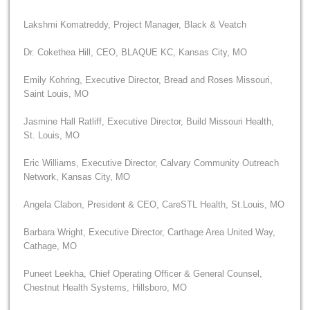
Lakshmi Komatreddy, Project Manager, Black & Veatch
Dr. Cokethea Hill, CEO, BLAQUE KC, Kansas City, MO
Emily Kohring, Executive Director, Bread and Roses Missouri,
Saint Louis, MO
Jasmine Hall Ratliff, Executive Director, Build Missouri Health,
St. Louis, MO
Eric Williams, Executive Director, Calvary Community Outreach
Network, Kansas City, MO
Angela Clabon, President & CEO, CareSTL Health, St.Louis, MO
Barbara Wright, Executive Director, Carthage Area United Way,
Cathage, MO
Puneet Leekha, Chief Operating Officer & General Counsel,
Chestnut Health Systems, Hillsboro, MO