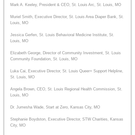
Mark A. Keeley, President & CEO, St. Louis Arc, St. Louis, MO
Muriel Smith, Executive Director, St. Louis Area Diaper Bank, St.
Louis, MO
Jessica Gerfen, St. Louis Behavioral Medicine Institute, St.
Louis, MO
Elizabeth George, Director of Community Investment, St. Louis
Community Foundation, St. Louis, MO
Luka Cai, Executive Director, St. Louis Queer+ Support Helpline,
St. Louis, MO
Angela Brown, CEO, St. Louis Regional Health Commission, St.
Louis, MO
Dr. Jumesha Wade, Start at Zero, Kansas City, MO
Stephanie Boydston, Executive Director, STW Charities, Kansas
City, MO