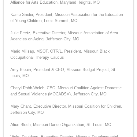
Alliance for Arts Education, Maryland Heights, MO
Karrie Snider, President, Missouri Association for the Education
of Young Children, Lee’s Summit, MO
Julie Peetz, Executive Director, Missouri Association of Area
Agencies on Aging, Jefferson City, MO
Mario Millsap, MSOT, OTR/L, President, Missouri Black
Occupational Therapy Caucus
Amy Blouin, President & CEO, Missouri Budget Project, St.
Louis, MO
Cheryl Robb-Welch, CEO, Missouri Coalition Against Domestic
and Sexual Violence (MOCADSV), Jefferson City, MO
Mary Chant, Executive Director, Missouri Coalition for Children,
Jefferson City, MO
Alice Bloch, Missouri Dance Organization, St. Louis, MO
Vicky Davidson, Executive Director, Missouri Developmental