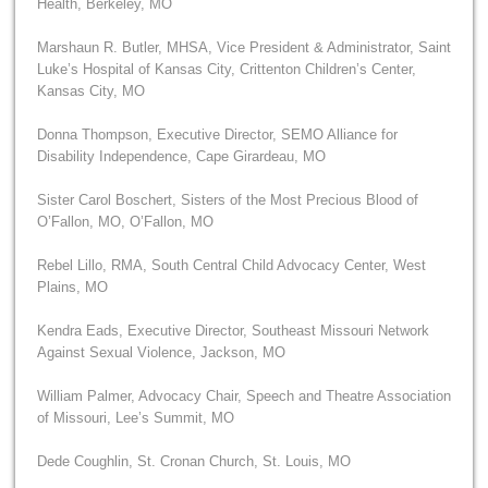
Health, Berkeley, MO
Marshaun R. Butler, MHSA, Vice President & Administrator, Saint
Luke’s Hospital of Kansas City, Crittenton Children’s Center,
Kansas City, MO
Donna Thompson, Executive Director, SEMO Alliance for
Disability Independence, Cape Girardeau, MO
Sister Carol Boschert, Sisters of the Most Precious Blood of
O’Fallon, MO, O’Fallon, MO
Rebel Lillo, RMA, South Central Child Advocacy Center, West
Plains, MO
Kendra Eads, Executive Director, Southeast Missouri Network
Against Sexual Violence, Jackson, MO
William Palmer, Advocacy Chair, Speech and Theatre Association
of Missouri, Lee’s Summit, MO
Dede Coughlin, St. Cronan Church, St. Louis, MO