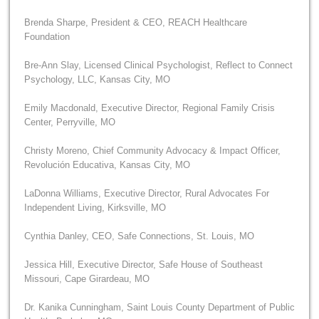
Brenda Sharpe, President & CEO, REACH Healthcare
Foundation
Bre-Ann Slay, Licensed Clinical Psychologist, Reflect to Connect
Psychology, LLC, Kansas City, MO
Emily Macdonald, Executive Director, Regional Family Crisis
Center, Perryville, MO
Christy Moreno, Chief Community Advocacy & Impact Officer,
Revolución Educativa, Kansas City, MO
LaDonna Williams, Executive Director, Rural Advocates For
Independent Living, Kirksville, MO
Cynthia Danley, CEO, Safe Connections, St. Louis, MO
Jessica Hill, Executive Director, Safe House of Southeast
Missouri, Cape Girardeau, MO
Dr. Kanika Cunningham, Saint Louis County Department of Public