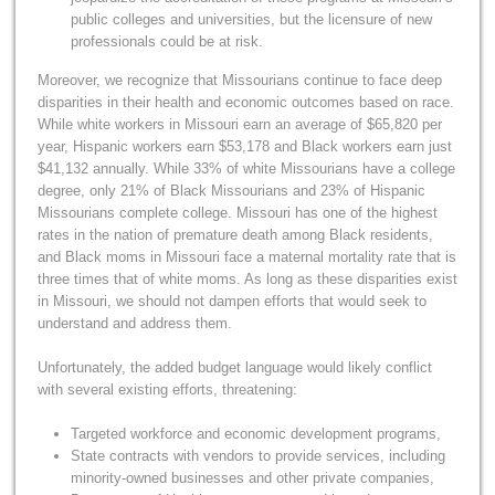
public colleges and universities, but the licensure of new
professionals could be at risk.
Moreover, we recognize that Missourians continue to face deep
disparities in their health and economic outcomes based on race.
While white workers in Missouri earn an average of $65,820 per
year, Hispanic workers earn $53,178 and Black workers earn just
$41,132 annually. While 33% of white Missourians have a college
degree, only 21% of Black Missourians and 23% of Hispanic
Missourians complete college. Missouri has one of the highest
rates in the nation of premature death among Black residents,
and Black moms in Missouri face a maternal mortality rate that is
three times that of white moms. As long as these disparities exist
in Missouri, we should not dampen efforts that would seek to
understand and address them.
Unfortunately, the added budget language would likely conflict
with several existing efforts, threatening:
Targeted workforce and economic development programs,
State contracts with vendors to provide services, including
minority-owned businesses and other private companies,