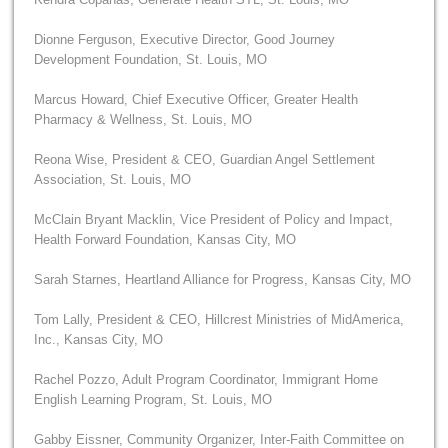
Dionne Ferguson, Executive Director, Good Journey
Development Foundation, St. Louis, MO
Marcus Howard, Chief Executive Officer, Greater Health
Pharmacy & Wellness, St. Louis, MO
Reona Wise, President & CEO, Guardian Angel Settlement
Association, St. Louis, MO
McClain Bryant Macklin, Vice President of Policy and Impact,
Health Forward Foundation, Kansas City, MO
Sarah Starnes, Heartland Alliance for Progress, Kansas City, MO
Tom Lally, President & CEO, Hillcrest Ministries of MidAmerica,
Inc., Kansas City, MO
Rachel Pozzo, Adult Program Coordinator, Immigrant Home
English Learning Program, St. Louis, MO
Gabby Eissner, Community Organizer, Inter-Faith Committee on