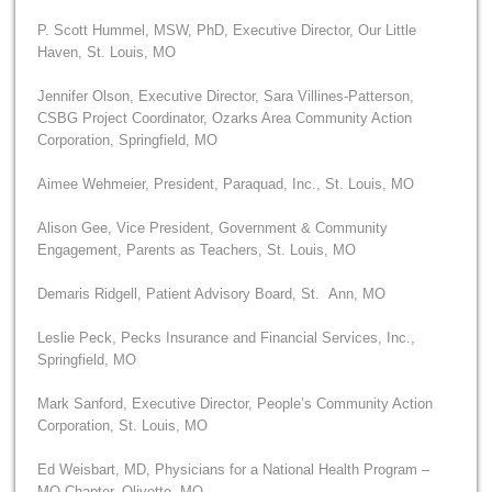
P. Scott Hummel, MSW, PhD, Executive Director, Our Little
Haven, St. Louis, MO
Jennifer Olson, Executive Director, Sara Villines-Patterson,
CSBG Project Coordinator, Ozarks Area Community Action
Corporation, Springfield, MO
Aimee Wehmeier, President, Paraquad, Inc., St. Louis, MO
Alison Gee, Vice President, Government & Community
Engagement, Parents as Teachers, St. Louis, MO
Demaris Ridgell, Patient Advisory Board, St. Ann, MO
Leslie Peck, Pecks Insurance and Financial Services, Inc.,
Springfield, MO
Mark Sanford, Executive Director, People’s Community Action
Corporation, St. Louis, MO
Ed Weisbart, MD, Physicians for a National Health Program –
MO Chapter, Olivette, MO