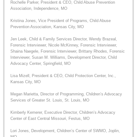
Rochelle Parker, President & CEO, Child Abuse Prevention
Association, Independence, MO
Kristina Jones, Vice President of Programs, Child Abuse
Prevention Association, Kansas City, MO
Jen Leek, Child & Family Services Director, Wendy Brazeal,
Forensic Interviewer, Nicole McKinney, Forensic Interviewer,
Shaina Naegele, Forensic Interviewer, Brittany Rhodes, Forensic
Interviewer, Susan M. Williams, Development Director, Child
Advocacy Center, Springfield, MO
Lisa Mizell, President & CEO, Child Protection Center, Inc.,
Kansas City, MO
Megan Marietta, Director of Programming, Children’s Advocacy
Services of Greater St. Louis, St. Louis, MO
Kimberly Kemerer, Executive Director, Children’s Advocacy
Center of East Central Missouri, Festus, MO
Lori Jones, Development, Children’s Center of SWMO, Joplin,
MO