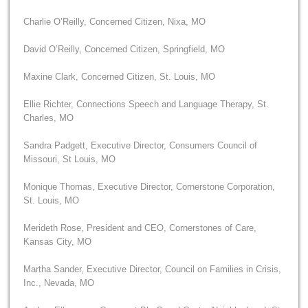
Charlie O’Reilly, Concerned Citizen, Nixa, MO
David O’Reilly, Concerned Citizen, Springfield, MO
Maxine Clark, Concerned Citizen, St. Louis, MO
Ellie Richter, Connections Speech and Language Therapy, St.
Charles, MO
Sandra Padgett, Executive Director, Consumers Council of
Missouri, St Louis, MO
Monique Thomas, Executive Director, Cornerstone Corporation,
St. Louis, MO
Merideth Rose, President and CEO, Cornerstones of Care,
Kansas City, MO
Martha Sander, Executive Director, Council on Families in Crisis,
Inc., Nevada, MO