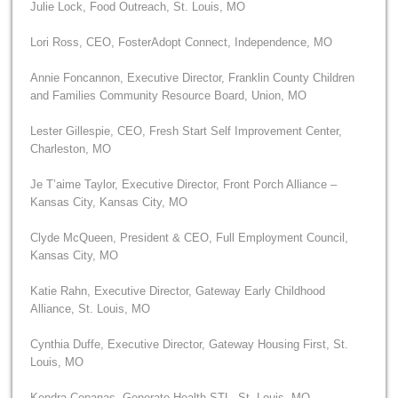
Julie Lock, Food Outreach, St. Louis, MO
Lori Ross, CEO, FosterAdopt Connect, Independence, MO
Annie Foncannon, Executive Director, Franklin County Children
and Families Community Resource Board, Union, MO
Lester Gillespie, CEO, Fresh Start Self Improvement Center,
Charleston, MO
Je T’aime Taylor, Executive Director, Front Porch Alliance –
Kansas City, Kansas City, MO
Clyde McQueen, President & CEO, Full Employment Council,
Kansas City, MO
Katie Rahn, Executive Director, Gateway Early Childhood
Alliance, St. Louis, MO
Cynthia Duffe, Executive Director, Gateway Housing First, St.
Louis, MO
Kendra Copanas, Generate Health STL, St. Louis, MO