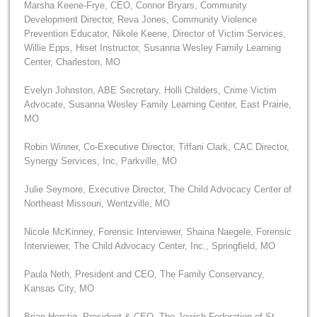
Marsha Keene-Frye, CEO, Connor Bryars, Community
Development Director, Reva Jones, Community Violence
Prevention Educator, Nikole Keene, Director of Victim Services,
Willie Epps, Hiset Instructor, Susanna Wesley Family Learning
Center, Charleston, MO
Evelyn Johnston, ABE Secretary, Holli Childers, Crime Victim
Advocate, Susanna Wesley Family Learning Center, East Prairie,
MO
Robin Winner, Co-Executive Director, Tiffani Clark, CAC Director,
Synergy Services, Inc, Parkville, MO
Julie Seymore, Executive Director, The Child Advocacy Center of
Northeast Missouri, Wentzville, MO
Nicole McKinney, Forensic Interviewer, Shaina Naegele, Forensic
Interviewer, The Child Advocacy Center, Inc., Springfield, MO
Paula Neth, President and CEO, The Family Conservancy,
Kansas City, MO
Brian Herstig, President & CEO, The Jewish Federation of St.