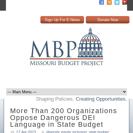
Sign Up For E-News
Donate Now
Shaping Policies.
Creating Opportunities.
More Than 200 Organizations
Oppose Dangerous DEI
Language in State Budget
17 Apr 2023
diversity
,
equity
,
inclusion
,
state budget