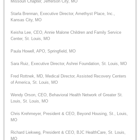
Missouri Chapter, Jefferson City, MO
Starla Brennan, Executive Director, Amethyst Place, Inc.,
Kansas City, MO
Keisha Lee, CEO, Annie Malone Children and Family Service
Center, St. Louis, MO
Paula Howell, APO, Springfield, MO
Sara Ruiz, Executive Director, Ashrei Foundation, St. Louis, MO
Fred Rottnek, MD, Medical Director, Assisted Recovery Centers
of America, St. Louis, MO
Wendy Orson, CEO, Behavioral Health Network of Greater St.
Louis, St. Louis, MO
Chris Krehmeyer, President & CEO, Beyond Housing, St., Louis,
MO
Richard Liekweg, President & CEO, BJC HealthCare, St. Louis,
MO