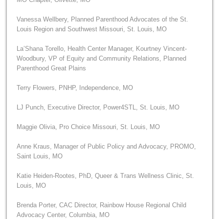
Vanessa Wellbery, Planned Parenthood Advocates of the St.
Louis Region and Southwest Missouri, St. Louis, MO
La’Shana Torello, Health Center Manager, Kourtney Vincent-
Woodbury, VP of Equity and Community Relations, Planned
Parenthood Great Plains
Terry Flowers, PNHP, Independence, MO
LJ Punch, Executive Director, Power4STL, St. Louis, MO
Maggie Olivia, Pro Choice Missouri, St. Louis, MO
Anne Kraus, Manager of Public Policy and Advocacy, PROMO,
Saint Louis, MO
Katie Heiden-Rootes, PhD, Queer & Trans Wellness Clinic, St.
Louis, MO
Brenda Porter, CAC Director, Rainbow House Regional Child
Advocacy Center, Columbia, MO