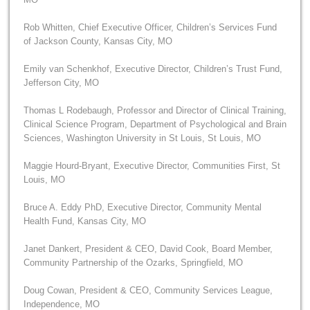
Rob Whitten, Chief Executive Officer, Children’s Services Fund
of Jackson County, Kansas City, MO
Emily van Schenkhof, Executive Director, Children’s Trust Fund,
Jefferson City, MO
Thomas L Rodebaugh, Professor and Director of Clinical Training,
Clinical Science Program, Department of Psychological and Brain
Sciences, Washington University in St Louis, St Louis, MO
Maggie Hourd-Bryant, Executive Director, Communities First, St
Louis, MO
Bruce A. Eddy PhD, Executive Director, Community Mental
Health Fund, Kansas City, MO
Janet Dankert, President & CEO, David Cook, Board Member,
Community Partnership of the Ozarks, Springfield, MO
Doug Cowan, President & CEO, Community Services League,
Independence, MO