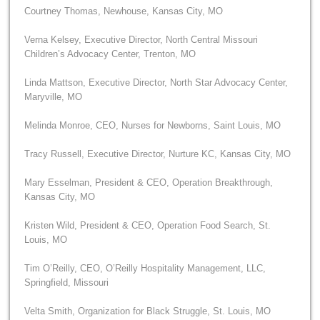
Courtney Thomas, Newhouse, Kansas City, MO
Verna Kelsey, Executive Director, North Central Missouri
Children’s Advocacy Center, Trenton, MO
Linda Mattson, Executive Director, North Star Advocacy Center,
Maryville, MO
Melinda Monroe, CEO, Nurses for Newborns, Saint Louis, MO
Tracy Russell, Executive Director, Nurture KC, Kansas City, MO
Mary Esselman, President & CEO, Operation Breakthrough,
Kansas City, MO
Kristen Wild, President & CEO, Operation Food Search, St.
Louis, MO
Tim O’Reilly, CEO, O’Reilly Hospitality Management, LLC,
Springfield, Missouri
Velta Smith, Organization for Black Struggle, St. Louis, MO