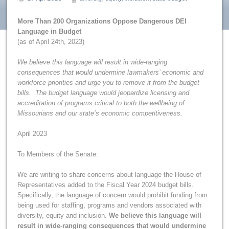
More Than 200 Organizations Oppose Dangerous DEI
Language in Budget
(as of April 24th, 2023)
We believe this language will result in wide-ranging
consequences that would undermine lawmakers’ economic and
workforce priorities and urge you to remove it from the budget
bills. The budget language would jeopardize licensing and
accreditation of programs critical to both the wellbeing of
Missourians and our state’s economic competitiveness.
April 2023
To Members of the Senate:
We are writing to share concerns about language the House of
Representatives added to the Fiscal Year 2024 budget bills.
Specifically, the language of concern would prohibit funding from
being used for staffing, programs and vendors associated with
diversity, equity and inclusion.
We believe this language will
result in wide-ranging consequences that would undermine