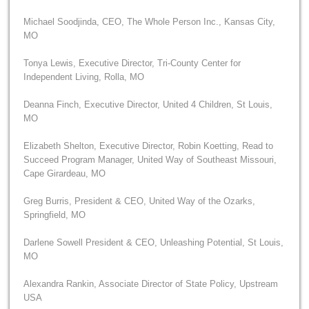
Michael Soodjinda, CEO, The Whole Person Inc., Kansas City,
MO
Tonya Lewis, Executive Director, Tri-County Center for
Independent Living, Rolla, MO
Deanna Finch, Executive Director, United 4 Children, St Louis,
MO
Elizabeth Shelton, Executive Director, Robin Koetting, Read to
Succeed Program Manager, United Way of Southeast Missouri,
Cape Girardeau, MO
Greg Burris, President & CEO, United Way of the Ozarks,
Springfield, MO
Darlene Sowell President & CEO, Unleashing Potential, St Louis,
MO
Alexandra Rankin, Associate Director of State Policy, Upstream
USA