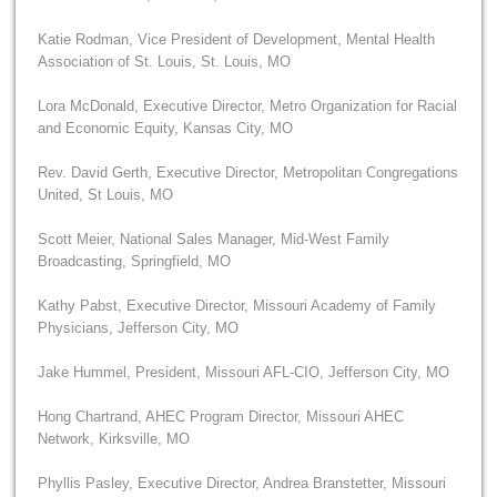
Katie Rodman, Vice President of Development, Mental Health
Association of St. Louis, St. Louis, MO
Lora McDonald, Executive Director, Metro Organization for Racial
and Economic Equity, Kansas City, MO
Rev. David Gerth, Executive Director, Metropolitan Congregations
United, St Louis, MO
Scott Meier, National Sales Manager, Mid-West Family
Broadcasting, Springfield, MO
Kathy Pabst, Executive Director, Missouri Academy of Family
Physicians, Jefferson City, MO
Jake Hummel, President, Missouri AFL-CIO, Jefferson City, MO
Hong Chartrand, AHEC Program Director, Missouri AHEC
Network, Kirksville, MO
Phyllis Pasley, Executive Director, Andrea Branstetter, Missouri