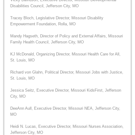
Disabilities Council, Jefferson City, MO
Tracey Bloch, Legislative Director, Missouri Disability
Empowerment Foundation, Rolla, MO
Mandy Hagseth, Director of Policy and External Affairs, Missouri
Family Health Council, Jefferson City, MO
KJ McDonald, Organizing Director, Missouri Health Care for All,
St. Louis, MO
Richard von Glahn, Political Director, Missouri Jobs with Justice,
St. Louis, MO
Jessica Seitz, Executive Director, Missouri KidsFirst, Jefferson
City, MO
DeeAnn Aull, Executive Director, Missouri NEA, Jefferson City,
MO
Heidi N. Lucas, Executive Director, Missouri Nurses Association,
Jefferson City, MO