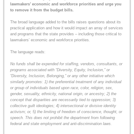
lawmakers’ economic and workforce priorities and urge you
to remove it from the budget bills.
The broad language added to the bills raises questions about its
practical application and how it would impact an array of services
and programs that the state provides – including those critical to
lawmakers’ economic and workforce priorities.
The language reads:
No funds shall be expended for staffing, vendors, consultants, or
programs associated with “Diversity, Equity, Inclusion,” or
“Diversity, Inclusion, Belonging,” or any other initiative which
similarly promotes: 1) the preferential treatment of any individual
or group of individuals based upon race, color, religion, sex,
gender, sexuality, ethnicity, national origin, or ancestry; 2) the
concept that disparities are necessarily tied to oppression; 3)
collective guilt ideologies; 4) intersectional or divisive identity
activism; or, 5) the limiting of freedom of conscience, thought, or
speech. This does not prohibit the department from following
federal and state employment and anti-discrimination laws.