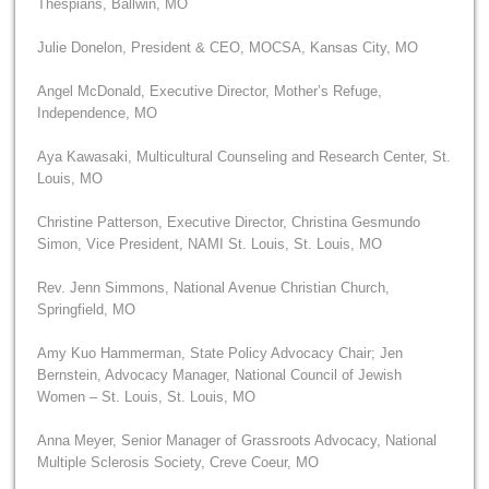
Thespians, Ballwin, MO
Julie Donelon, President & CEO, MOCSA, Kansas City, MO
Angel McDonald, Executive Director, Mother’s Refuge,
Independence, MO
Aya Kawasaki, Multicultural Counseling and Research Center, St.
Louis, MO
Christine Patterson, Executive Director, Christina Gesmundo
Simon, Vice President, NAMI St. Louis, St. Louis, MO
Rev. Jenn Simmons, National Avenue Christian Church,
Springfield, MO
Amy Kuo Hammerman, State Policy Advocacy Chair; Jen
Bernstein, Advocacy Manager, National Council of Jewish
Women – St. Louis, St. Louis, MO
Anna Meyer, Senior Manager of Grassroots Advocacy, National
Multiple Sclerosis Society, Creve Coeur, MO