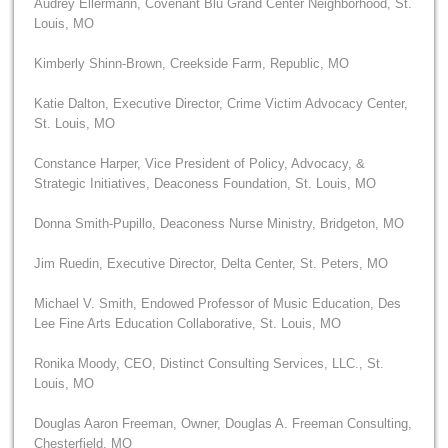
Audrey Ellermann, Covenant Blu Grand Center Neighborhood, St.
Louis, MO
Kimberly Shinn-Brown, Creekside Farm, Republic, MO
Katie Dalton, Executive Director, Crime Victim Advocacy Center,
St. Louis, MO
Constance Harper, Vice President of Policy, Advocacy, &
Strategic Initiatives, Deaconess Foundation, St. Louis, MO
Donna Smith-Pupillo, Deaconess Nurse Ministry, Bridgeton, MO
Jim Ruedin, Executive Director, Delta Center, St. Peters, MO
Michael V. Smith, Endowed Professor of Music Education, Des
Lee Fine Arts Education Collaborative, St. Louis, MO
Ronika Moody, CEO, Distinct Consulting Services, LLC., St.
Louis, MO
Douglas Aaron Freeman, Owner, Douglas A. Freeman Consulting,
Chesterfield, MO