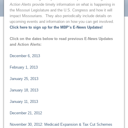
Action Alerts
provide timely information on what is happening in
the Missouri Legislature and the U.S. Congress and how it will
impact Missourians. They also periodically include details on
upcoming events and information on how you can get involved.
Click here to sign up for the MBP’s E-News Updates!
Click on the dates below to read previous E-News Updates
and Action Alerts:
December 6, 2013
February 1, 2013
January 25, 2013
January 18, 2013
January 11, 2013
December 21, 2012
November 30, 2012: Medicaid Expansion & Tax Cut Schemes