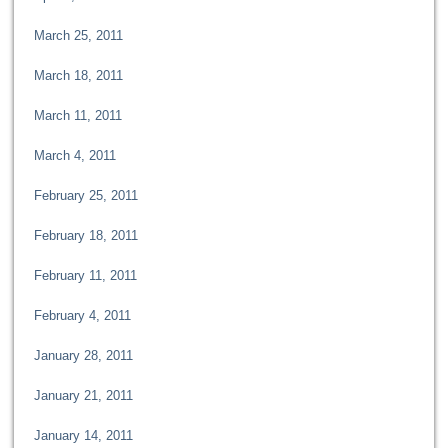
March 25, 2011
March 18, 2011
March 11, 2011
March 4, 2011
February 25, 2011
February 18, 2011
February 11, 2011
February 4, 2011
January 28, 2011
January 21, 2011
January 14, 2011