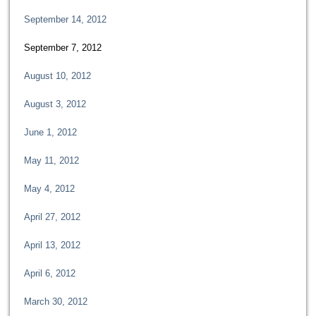
September 14, 2012
September 7, 2012
August 10, 2012
August 3, 2012
June 1, 2012
May 11, 2012
May 4, 2012
April 27, 2012
April 13, 2012
April 6, 2012
March 30, 2012