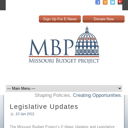
Sign Up For E-News
Donate Now
Shaping Policies.
Creating Opportunities.
Legislative Updates
10 Jan 2011
The Missouri Budget Project’s
E-News Updates
and
Legislative