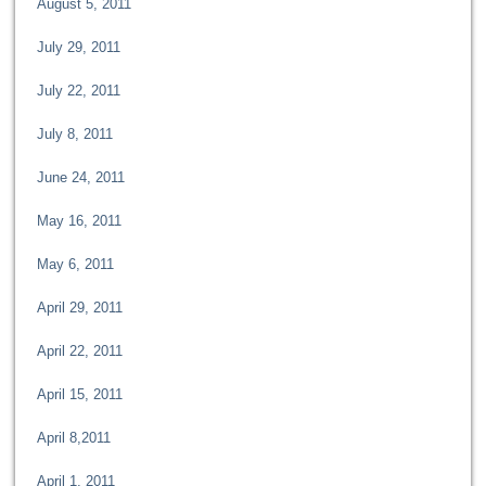
August 5, 2011
July 29, 2011
July 22, 2011
July 8, 2011
June 24, 2011
May 16, 2011
May 6, 2011
April 29, 2011
April 22, 2011
April 15, 2011
April 8,2011
April 1, 2011