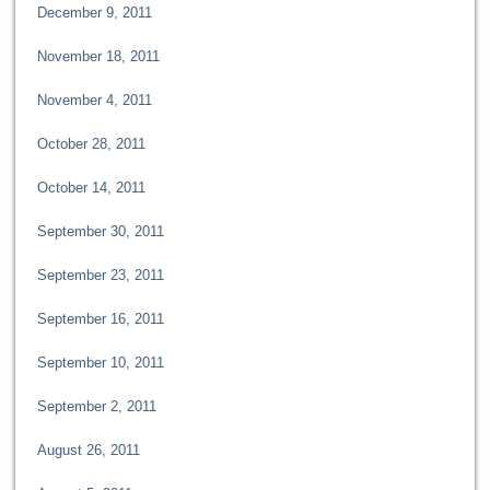
December 9, 2011
November 18, 2011
November 4, 2011
October 28, 2011
October 14, 2011
September 30, 2011
September 23, 2011
September 16, 2011
September 10, 2011
September 2, 2011
August 26, 2011