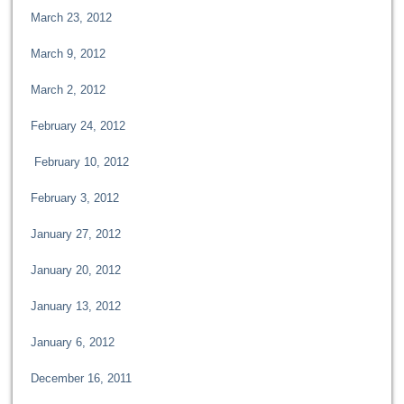
March 23, 2012
March 9, 2012
March 2, 2012
February 24, 2012
February 10, 2012
February 3, 2012
January 27, 2012
January 20, 2012
January 13, 2012
January 6, 2012
December 16, 2011