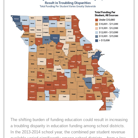
The shifting burden of funding education could result in increasing
a troubling disparity in education funding among school districts.
In the 2013-2014 school year, the combined per student revenue