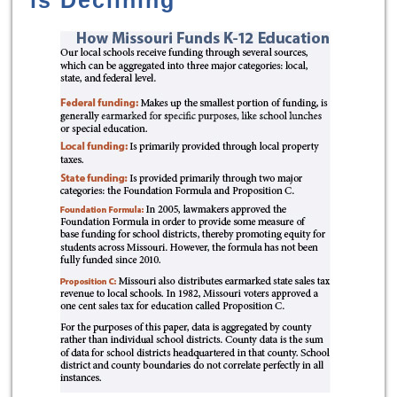
is Declining