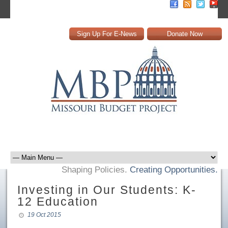
Sign Up For E-News
Donate Now
Shaping Policies.
Creating Opportunities.
Investing in Our Students: K-
12 Education
19 Oct 2015