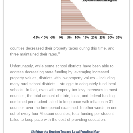
counties decreased their property taxes during this time, and
5
three maintained their rates.
Unfortunately, while some school districts have been able to
address decreasing state funding by leveraging increased
property values, districts with low property values – including
many rural school districts – struggle to adequately fund local
schools. In fact, even with property tax levy increases in most
counties, the total amount of state, local, and federal funding
combined per student failed to keep pace with inflation in 31
counties over the time period examined. In other words, in one
out of every four Missouri counties, total funding per student
failed to keep pace with the cost of providing education.