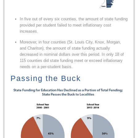
In five out of every six counties, the amount of state funding
provided per student failed to meet inflationary cost
increases.
Moreover, in four counties (St. Louis City, Knox, Morgan,
and Chariton), the amount of state funding actually
decreased in nominal dollars over this period. In only 18 of
115 counties did state funding meet or exceed inflationary
needs on a per-student basis.
Passing the Buck