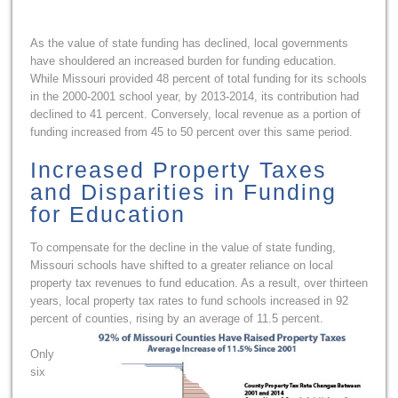
As the value of state funding has declined, local governments
have shouldered an increased burden for funding education.
While Missouri provided 48 percent of total funding for its schools
in the 2000-2001 school year, by 2013-2014, its contribution had
declined to 41 percent. Conversely, local revenue as a portion of
funding increased from 45 to 50 percent over this same period.
Increased Property Taxes
and Disparities in Funding
for Education
To compensate for the decline in the value of state funding,
Missouri schools have shifted to a greater reliance on local
property tax revenues to fund education. As a result, over thirteen
years, local property tax rates to fund schools increased in 92
percent of counties, rising by an average of 11.5 percent.
Only
six