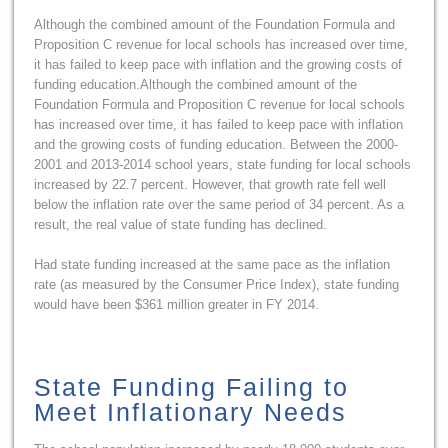
Although the combined amount of the Foundation Formula and
Proposition C revenue for local schools has increased over time,
it has failed to keep pace with inflation and the growing costs of
funding education.Although the combined amount of the
Foundation Formula and Proposition C revenue for local schools
has increased over time, it has failed to keep pace with inflation
and the growing costs of funding education. Between the 2000-
2001 and 2013-2014 school years, state funding for local schools
increased by 22.7 percent. However, that growth rate fell well
below the inflation rate over the same period of 34 percent. As a
result, the real value of state funding has declined.
Had state funding increased at the same pace as the inflation
rate (as measured by the Consumer Price Index), state funding
would have been $361 million greater in FY 2014.
State Funding Failing to
Meet Inflationary Needs