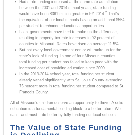
Had state funding increased at the same rate as inflation
between the 2001 and 2014 school years, state funding
2
would have been $361 million greater in FY 2014.
That’s
the equivalent of our local schools having an additional $554
per student to enhance educational opportunities.
Local governments have tried to make up the difference,
resulting in property tax rate increases in 92 percent of
counties in Missouri. Rates have risen an average 11.5%.
But not every local government can or will make up for the
state’s lack of funding. In one of four Missouri counties,
total funding per student has failed to keep pace with the
increased cost of providing education since 2000.
In the 2013-2014 school year, total funding per student
already varied significantly with St. Louis County averaging
75 percent more in total funding per student compared to St.
Francois County.
All of Missouri’s children deserve an opportunity to thrive. A solid
education is a fundamental building block to a better future. We
can – and must – do better by fully funding our local schools.
The Value of State Funding