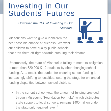
Investing in Our
Students’ Futures
Download the PDF of Investing in Our
Students
Missourians want to give our children the
best possible chance at success. We want
our children to have quality public schools
that start them off right towards pursuing their dreams.
Unfortunately, the state of Missouri is failing to meet its obligation
to more than 820,000 K-12 students by shortchanging school
funding. As a result, the burden for ensuring school funding is
increasingly shifting to localities, setting the stage for enhanced
funding disparities between school districts.
In the current school year, the amount of funding provided
through Missouri’s “Foundation Formula”, which distributes
state support to local schools, remains $400 million under
1
the statutorily required level.