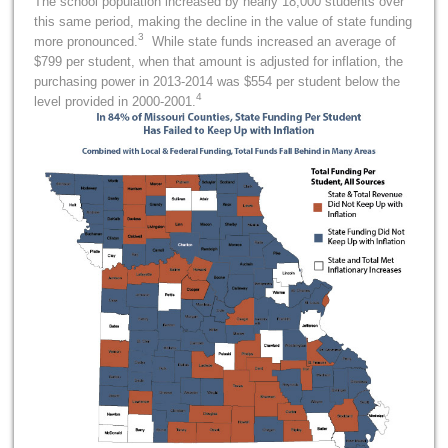
The school population increased by nearly 18,000 students over
this same period, making the decline in the value of state funding
3
more pronounced.
While state funds increased an average of
$799 per student, when that amount is adjusted for inflation, the
purchasing power in 2013-2014 was $554 per student below the
4
level provided in 2000-2001.