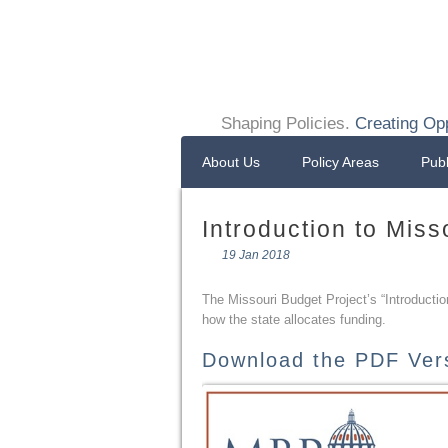
Shaping Policies.
Creating Opp
About Us
Policy Areas
Publ
Introduction to Miss
19 Jan 2018
The Missouri Budget Project’s “Introducti
how the state allocates funding.
Download the PDF Ver