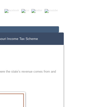
Up For E-News
Donate Now
souri Income Tax Scheme
where the state’s revenue comes from and