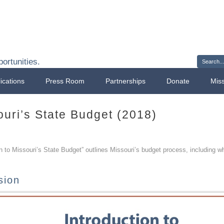
Sign 
ortunities.
ications
Press Room
Partnerships
Donate
Mis
ouri’s State Budget (2018)
on to Missouri’s State Budget” outlines Missouri’s budget process, including 
sion