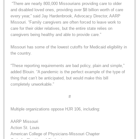
“There are nearly 800,000 Missourians providing care to older
and disabled loved ones, providing over $8 billion worth of care
every year,” said Jay Hardenbrook, Advocacy Director, AARP
Missouri. “Family caregivers are often forced to leave work to
care for their older relatives, but the entire state relies on
caregivers being healthy and able to provide care.”
Missouri has some of the lowest cutoffs for Medicaid eligibility in
the country.
“These reporting requirements are bad policy, plain and simple,”
added Blouin. “A pandemic is the perfect example of the type of
thing that can’t be anticipated, but would make this bill
completely unworkable.”
#
Multiple organizations oppose HJR 106, including:
AARP Missouri
Action St. Louis
American College of Physicians-Missouri Chapter