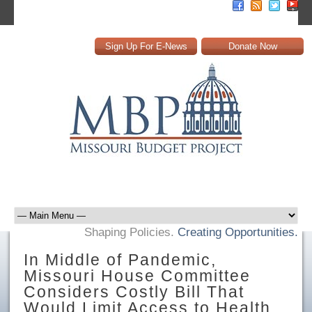
Sign Up For E-News
Donate Now
Shaping Policies.
Creating Opportunities.
In Middle of Pandemic,
Missouri House Committee
Considers Costly Bill That
Would Limit Access to Health