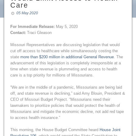
Care
05 May 2020
For Immediate Release:
May 5, 2020
Contact:
Traci Gleason
Missouri Representatives are discussing legislation that would
cut off access to healthcare while simultaneously costing the
state
more than $200 million in additional General Revenue
. The
advancement of this legislation is completely irresponsible at a
time when state revenue is plummeting and access to health
care is a top priority for millions of Missourians.
“We are in the middle of a pandemic, Missourians are being laid
off, and state revenue is declining,” said Amy Blouin, President &
CEO of Missouri Budget Project. “Missourians need their
lawmakers to prioritize policies that would protect the health of
Missourians and mitigate the economic decline, not add red tape
to access health insurance.”
This morning, the House Budget Committee heard
House Joint
Resolution 106
, which would amend the State Constitution to