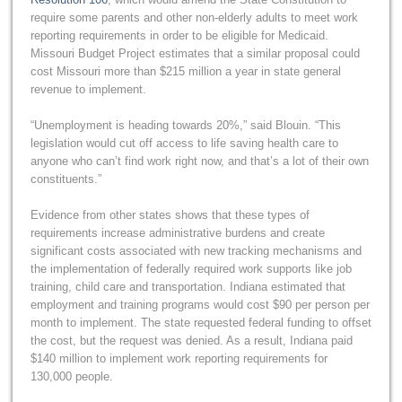
require some parents and other non-elderly adults to meet work
reporting requirements in order to be eligible for Medicaid.
Missouri Budget Project estimates that a similar proposal could
cost Missouri more than $215 million a year in state general
revenue to implement.
“Unemployment is heading towards 20%,” said Blouin. “This
legislation would cut off access to life saving health care to
anyone who can’t find work right now, and that’s a lot of their own
constituents.”
Evidence from other states shows that these types of
requirements increase administrative burdens and create
significant costs associated with new tracking mechanisms and
the implementation of federally required work supports like job
training, child care and transportation. Indiana estimated that
employment and training programs would cost $90 per person per
month to implement. The state requested federal funding to offset
the cost, but the request was denied. As a result, Indiana paid
$140 million to implement work reporting requirements for
130,000 people.