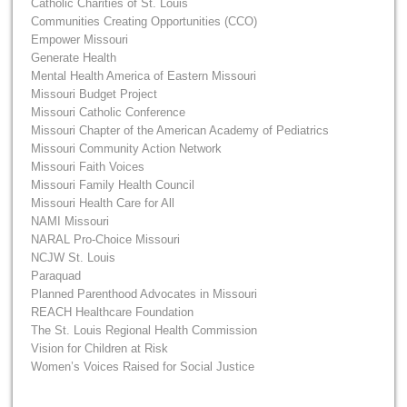
Catholic Charities of St. Louis
Communities Creating Opportunities (CCO)
Empower Missouri
Generate Health
Mental Health America of Eastern Missouri
Missouri Budget Project
Missouri Catholic Conference
Missouri Chapter of the American Academy of Pediatrics
Missouri Community Action Network
Missouri Faith Voices
Missouri Family Health Council
Missouri Health Care for All
NAMI Missouri
NARAL Pro-Choice Missouri
NCJW St. Louis
Paraquad
Planned Parenthood Advocates in Missouri
REACH Healthcare Foundation
The St. Louis Regional Health Commission
Vision for Children at Risk
Women’s Voices Raised for Social Justice