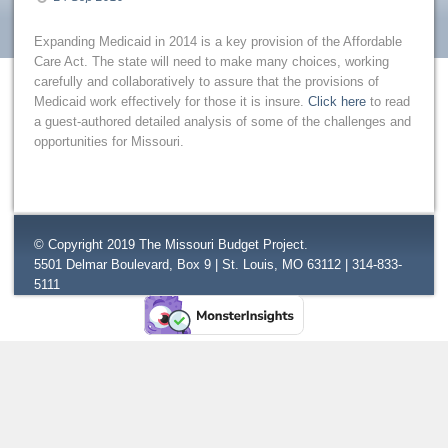
Expanding Medicaid in 2014 is a key provision of the Affordable
Care Act. The state will need to make many choices, working
carefully and collaboratively to assure that the provisions of
Medicaid work effectively for those it is insure.
Click here
to read
a guest-authored detailed analysis of some of the challenges and
opportunities for Missouri.
© Copyright 2019 The Missouri Budget Project.
5501 Delmar Boulevard, Box 9 | St. Louis, MO 63112 | 314-833-
5111