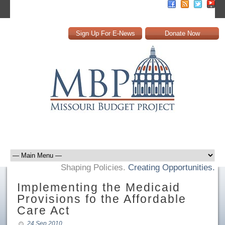
Sign Up For E-News
Donate Now
Shaping Policies.
Creating Opportunities.
Implementing the Medicaid
Provisions fo the Affordable
Care Act
24 Sep 2010