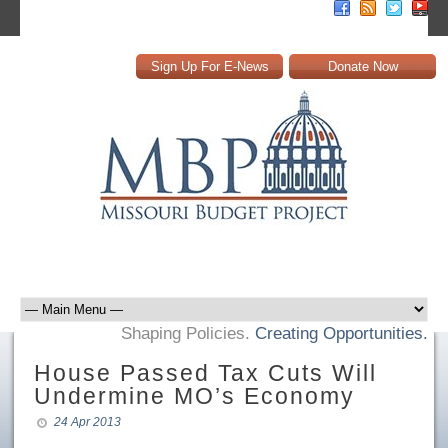
Sign Up For E-News
Donate Now
Shaping Policies.
Creating Opportunities.
House Passed Tax Cuts Will
Undermine MO’s Economy
24 Apr 2013