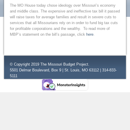
The MO House today chose ideology over Missouri’s economy
and middle class. The expensive and ineffective tax bill it passed
will raise taxes for average families and result in severe cuts to
services that all Missourians rely on in order to fund big tax cuts
for profitable corporations and the wealthy. To read more of
MBP’s statement on the bill’s passage, click
here
.
© Copyright 2019 The Missouri Budget Project.
5501 Delmar Boulevard, Box 9 | St. Louis, MO 63112 | 314-833-
5111