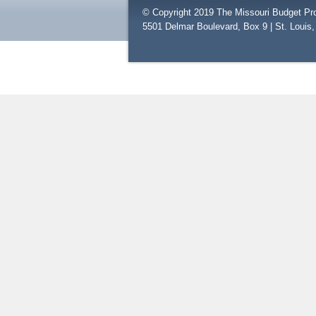
© Copyright 2019 The Missouri Budget Pro
5501 Delmar Boulevard, Box 9 | St. Louis