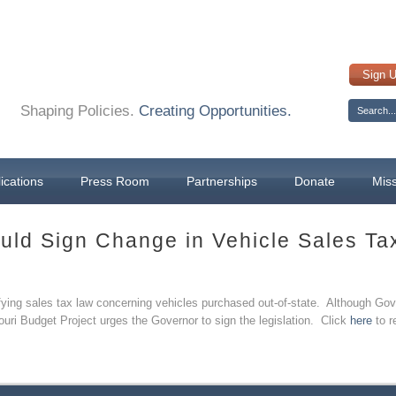
Sign 
Shaping Policies.
Creating Opportunities.
ications
Press Room
Partnerships
Donate
Mis
uld Sign Change in Vehicle Sales Ta
rifying sales tax law concerning vehicles purchased out-of-state. Although G
ouri Budget Project urges the Governor to sign the legislation. Click
here
to r