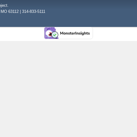
ject.
, MO 63112 | 314-833-5111