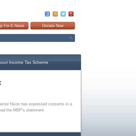
Up For E-News
Donate Now
souri Income Tax Scheme
x
overnor Nixon has expressed concerns in a
ead the MBP’s statement.