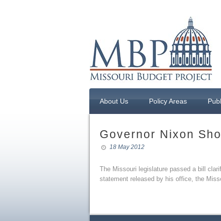
About Us
Policy Areas
Publ
Governor Nixon Sho
18 May 2012
The Missouri legislature passed a bill cla
statement released by his office, the Miss