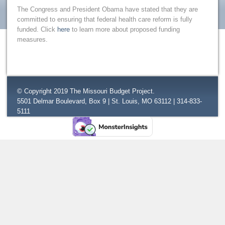
The Congress and President Obama have stated that they are
committed to ensuring that federal health care reform is fully
funded. Click
here
to learn more about proposed funding
measures.
© Copyright 2019 The Missouri Budget Project.
5501 Delmar Boulevard, Box 9 | St. Louis, MO 63112 | 314-833-
5111