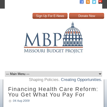
Sign Up For E-News
Donate Now
Shaping Policies.
Creating Opportunities.
Financing Health Care Reform:
You Get What You Pay For
04 Aug 2009