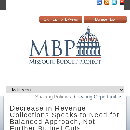
Sign Up For E-News
Donate Now
Shaping Policies.
Creating Opportunities.
Decrease in Revenue
Collections Speaks to Need for
Balanced Approach, Not
Further Budget Cuts