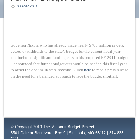
03 Mar 2010
Governor Nixon, who has already made nearly $700 million in cuts,
vetoes or withholds to the state’s budget for the current fiscal year –
and included significant funding cuts in his proposed FY 2011 budget
– announced that further budget cuts would be needed this fiscal year
to offset the decline in state revenue. Click
here
to read a press release
on the need for a balanced approach to face the budget shortfall.
© Copyright 2019 The Missouri Budget Project.
5501 Delmar Boulevard, Box 9 | St. Louis, MO 63112 | 314-833-