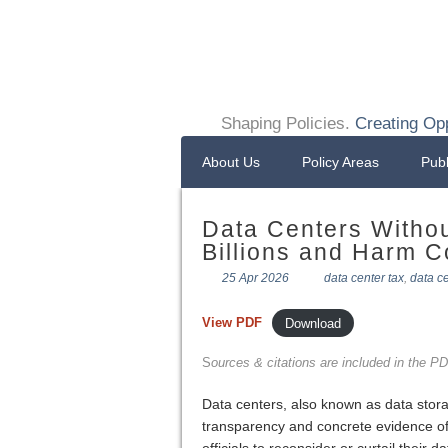
Shaping Policies.
Creating Opp
About Us
Policy Areas
Publ
Data Centers Witho
Billions and Harm 
25 Apr 2026
data center tax
,
data c
View PDF
Download
S
ources & citations are included in the PDF
Data centers, also known as data stora
transparency and concrete evidence of t
officials to reconsider or curtail their