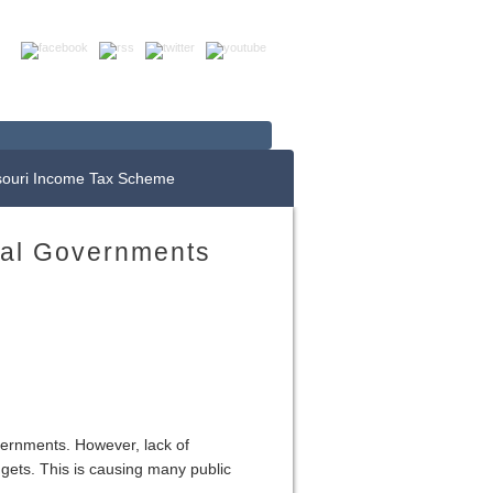
Up For E-News
Donate Now
souri Income Tax Scheme
cal Governments
vernments. However, lack of
dgets. This is causing many public