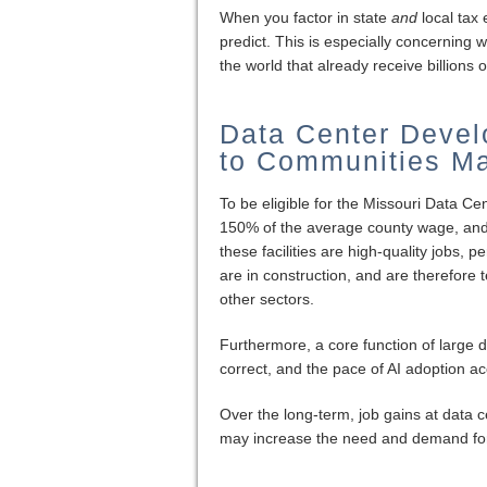
When you factor in state
and
local tax 
predict. This is especially concernin
the world that already receive billions o
Data Center Devel
to Communities Ma
To be eligible for the Missouri Data Ce
150% of the average county wage, and ex
these facilities are high-quality jobs,
are in construction, and are therefore 
other sectors.
Furthermore, a core function of large da
correct, and the pace of AI adoption a
Over the long-term, job gains at data c
may increase the need and demand for 