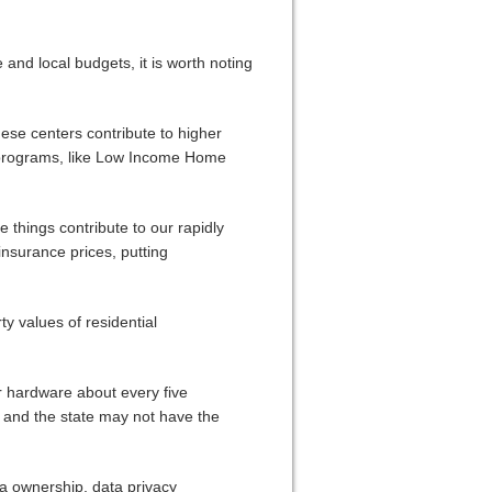
 and local budgets, it is worth noting
ese centers contribute to higher
ed programs, like Low Income Home
e things contribute to our rapidly
surance prices, putting
ty values of residential
r hardware about every five
 and the state may not have the
ta ownership, data privacy