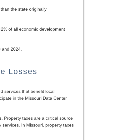
than the state originally
r 42% of all economic development
0 and 2024.
ue Losses
d services that benefit local
ipate in the Missouri Data Center
. Property taxes are a critical source
y services. In Missouri, property taxes