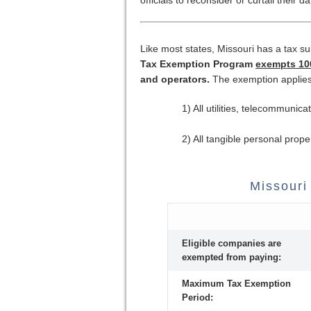
Like most states, Missouri has a tax s
Tax Exemption Program
exempts 100
and operators.
The exemption applies
1) All utilities, telecommuni
2) All tangible personal prope
Missouri
Eligible companies are
exempted from paying:
Maximum Tax Exemption
Period: