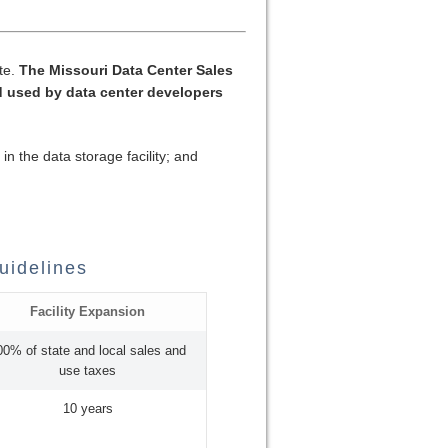
ate.
The Missouri Data Center Sales
 used by data center developers
n the data storage facility; and
uidelines
Facility Expansion
00% of state and local sales and
use taxes
10 years