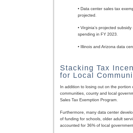
• Data center sales tax exempt
projected.
• Virginia’s projected subsid
spending in FY 2023.
• Illinois and Arizona data 
Stacking Tax Ince
for Local Communi
In addition to losing out on the portion
communities, county and local govern
Sales Tax Exemption Program.
Furthermore, many data center developme
of funding for schools, older adult ser
accounted for 36% of local government