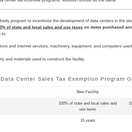
ubsidy program to incentivize the development of data centers in the st
% of state and local sales and use taxes
on items purchased and
 to:
cations and internet services, machinery, equipment, and computers used i
rty and materials used to construct the facility.
 Data Center Sales Tax Exemption Program G
New Facility
100% of state and local sales and
1
use taxes
15 years