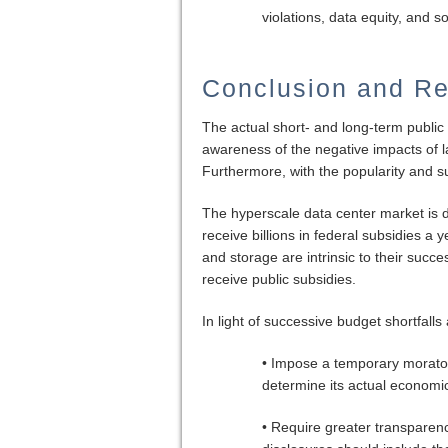
violations, data equity, and 
Conclusion and R
The actual short- and long-term public
awareness of the negative impacts of la
Furthermore, with the popularity and s
The hyperscale data center market is
receive billions in federal subsidies a
and storage are intrinsic to their succ
receive public subsidies.
In light of successive budget shortfall
• Impose a temporary morator
determine its actual economic
• Require greater transparen