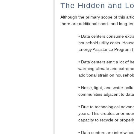
The Hidden and Lo
Although the primary scope of this artic
there are additional short- and long-te
• Data centers consume extrao
household utility costs. Hou
Energy Assistance Program (L
• Data centers emit a lot of h
warming climate and extreme
additional strain on househol
• Noise, light, and water poll
communities adjacent to data
• Due to technological advan
years. This creates enormous
capacity to recycle or properl
• Data centers are intertwine