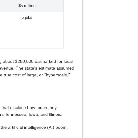
$5 million
5 jobs
ng about $250,000 earmarked for local
 revenue. The state’s estimate assumed
 true cost of large, or “hyperscale,”
es that disclose how much they
rs Tennessee, Iowa, and Illinois.
e artificial intelligence (AI) boom,