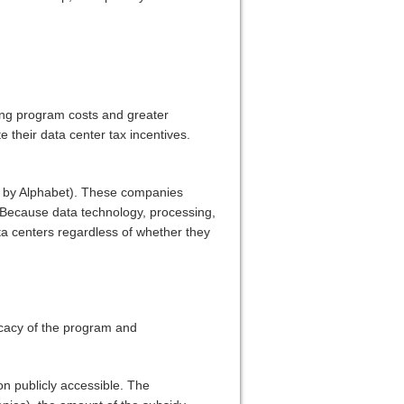
ting program costs and greater
 their data center tax incentives.
d by Alphabet). These companies
d. Because data technology, processing,
ata centers regardless of whether they
icacy of the program and
n publicly accessible. The