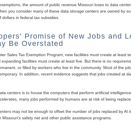
exemptions, the amount of public revenue Missouri loses to data center
g when you consider many of these data storage centers are owned by so
f dollars in federal tax subsidies.
opers’ Promise of New Jobs and L
y Be Overstated
nter Sales Tax Exemption Program, new facilities must create at least te
panding facilities must create at least five. But there is no requireme
 permanent, or filled by workers who live in the community. Most of the 
temporary. In addition, recent evidence suggests that jobs created at dat
ta centers is to house the computers that perform artificial intelligence
ccelerates, many jobs performed by humans are at risk of being replace
enters may not be enough to offset the number of jobs replaced by AI in
Missouri’s safety net and other public assistance programs.