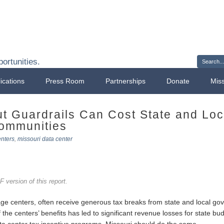
Sign 
ortunities.
ications
Press Room
Partnerships
Donate
Mis
ut Guardrails Can Cost State and Lo
Communities
enters
,
missouri data center
 version of this report.
ge centers, often receive generous tax breaks from state and local go
he centers’ benefits has led to significant revenue losses for state bu
 data center tax incentive programs. Missouri should do the same.