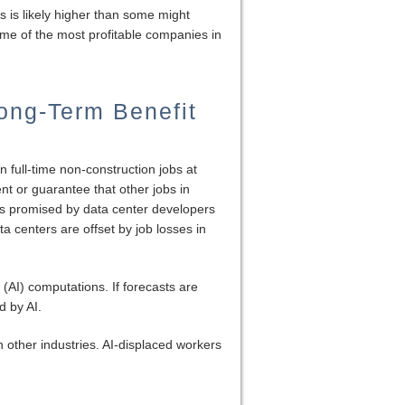
s is likely higher than some might
me of the most profitable companies in
ong-Term Benefit
n full-time non-construction jobs at
nt or guarantee that other jobs in
jobs promised by data center developers
a centers are offset by job losses in
 (AI) computations. If forecasts are
d by AI.
 other industries. AI-displaced workers