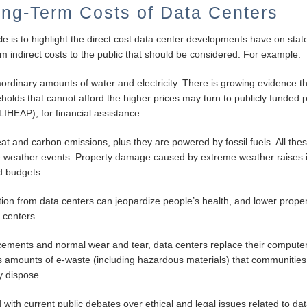
ng-Term Costs of Data Centers
le is to highlight the direct cost data center developments have on state
rm indirect costs to the public that should be considered. For example:
rdinary amounts of water and electricity. There is growing evidence th
seholds that cannot afford the higher prices may turn to publicly fund
IHEAP), for financial assistance.
eat and carbon emissions, plus they are powered by fossil fuels. All thes
 weather events. Property damage caused by extreme weather raises in
d budgets.
ution from data centers can jeopardize people’s health, and lower proper
 centers.
cements and normal wear and tear, data centers replace their compute
 amounts of e-waste (including hazardous materials) that communities
y dispose.
d with current public debates over ethical and legal issues related to da