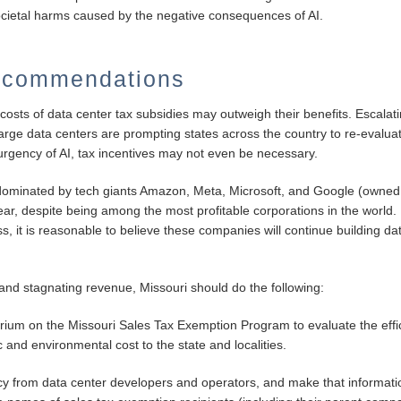
societal harms caused by the negative consequences of AI.
ecommendations
 costs of data center tax subsidies may outweigh their benefits. Escala
rge data centers are prompting states across the country to re-evaluate
urgency of AI, tax incentives may not even be necessary.
 dominated by tech giants Amazon, Meta, Microsoft, and Google (owne
 year, despite being among the most profitable corporations in the worl
ess, it is reasonable to believe these companies will continue building d
s and stagnating revenue, Missouri should do the following:
ium on the Missouri Sales Tax Exemption Program to evaluate the eff
 and environmental cost to the state and localities.
cy from data center developers and operators, and make that informatio