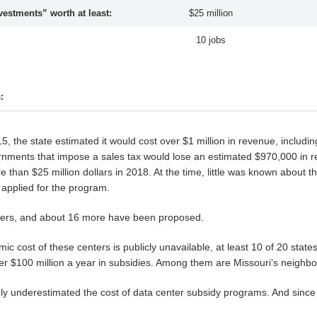
stments” worth at least:
$25 million
10 jobs
:
 the state estimated it would cost over $1 million in revenue, includi
governments that impose a sales tax would lose an estimated $970,000 in
han $25 million dollars in 2018. At the time, little was known about the
applied for the program.
ters, and about 16 more have been proposed.
ic cost of these centers is publicly unavailable, at least 10 of 20 stat
ver $100 million a year in subsidies. Among them are Missouri’s neighbo
ly underestimated the cost of data center subsidy programs. And since th