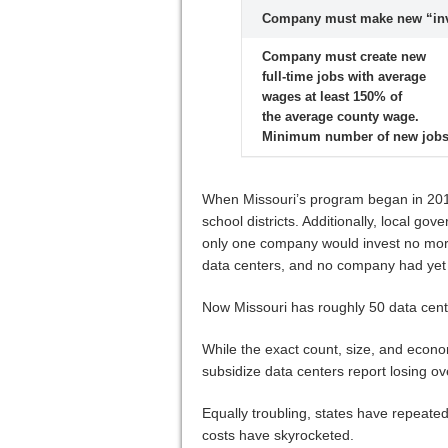
Company must make new “inve
Company must create new
full-time jobs with average
wages at least 150% of
the average county wage.
Minimum number of new jobs
When Missouri’s program began in 2015,
school districts. Additionally, local 
only one company would invest no more t
data centers, and no company had yet 
Now Missouri has roughly 50 data cen
While the exact count, size, and econom
subsidize data centers report losing o
Equally troubling, states have repeated
costs have skyrocketed.