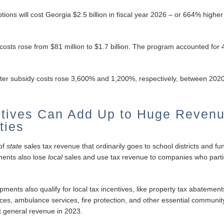
ions will cost Georgia $2.5 billion in fiscal year 2026 – or 664% higher 
y costs rose from $81 million to $1.7 billion. The program accounted fo
center subsidy costs rose 3,600% and 1,200%, respectively, between 202
ntives Can Add Up to Huge Reven
ties
 of
state
sales tax revenue that ordinarily goes to school districts and fun
ments also lose
local
sales and use tax revenue to companies who partic
nts also qualify for local tax incentives, like property tax abatements
vices, ambulance services, fire protection, and other essential communit
 general revenue in 2023.