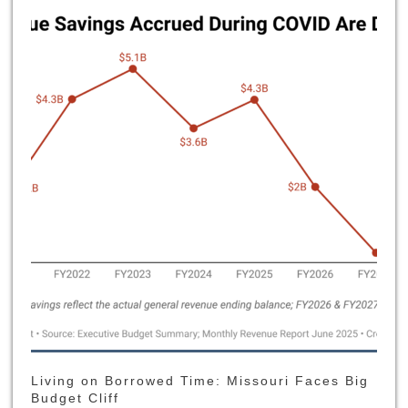
Living on Borrowed Time: Missouri Faces Big
Budget Cliff