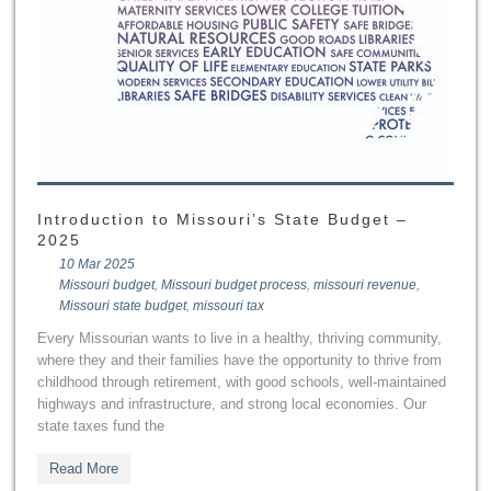
Introduction to Missouri’s State Budget –
2025
10 Mar 2025
Missouri budget
,
Missouri budget process
,
missouri revenue
,
Missouri state budget
,
missouri tax
Every Missourian wants to live in a healthy, thriving community,
where they and their families have the opportunity to thrive from
childhood through retirement, with good schools, well-maintained
highways and infrastructure, and strong local economies. Our
state taxes fund the
Read More