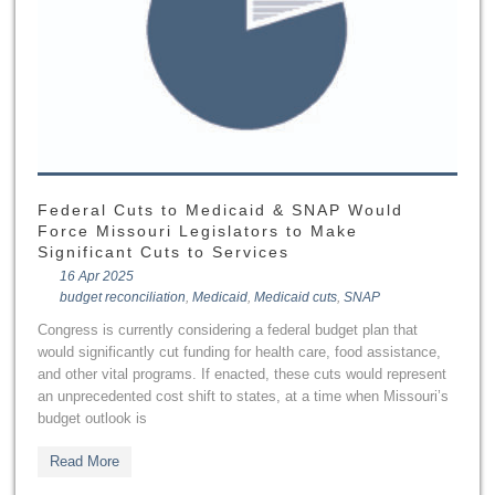
Federal Cuts to Medicaid & SNAP Would
Force Missouri Legislators to Make
Significant Cuts to Services
16 Apr 2025
budget reconciliation
,
Medicaid
,
Medicaid cuts
,
SNAP
Congress is currently considering a federal budget plan that
would significantly cut funding for health care, food assistance,
and other vital programs. If enacted, these cuts would represent
an unprecedented cost shift to states, at a time when Missouri’s
budget outlook is
Read More