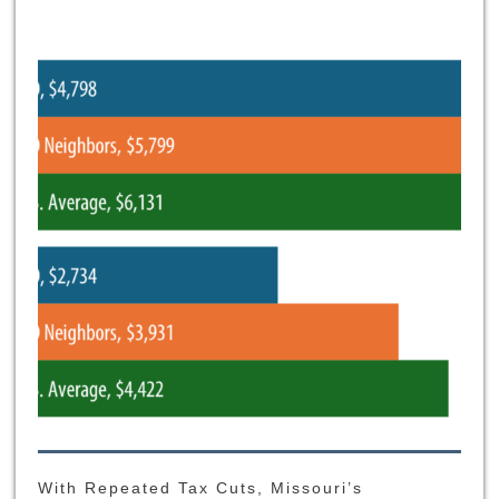
With Repeated Tax Cuts, Missouri’s