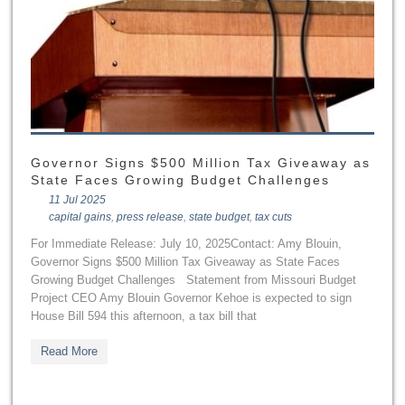
Governor Signs $500 Million Tax Giveaway as
State Faces Growing Budget Challenges
11 Jul 2025
capital gains
,
press release
,
state budget
,
tax cuts
For Immediate Release: July 10, 2025Contact: Amy Blouin,
Governor Signs $500 Million Tax Giveaway as State Faces
Growing Budget Challenges Statement from Missouri Budget
Project CEO Amy Blouin Governor Kehoe is expected to sign
House Bill 594 this afternoon, a tax bill that
Read More