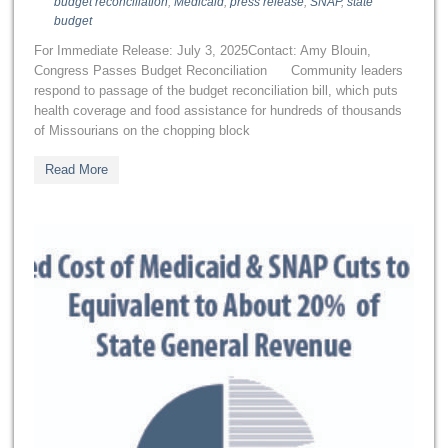
budget reconciliation
,
Medicaid
,
press release
,
SNAP
,
state
budget
For Immediate Release: July 3, 2025Contact: Amy Blouin,
Congress Passes Budget Reconciliation Community leaders
respond to passage of the budget reconciliation bill, which puts
health coverage and food assistance for hundreds of thousands
of Missourians on the chopping block
Read More