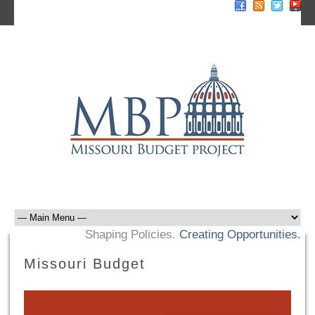
Sign Up For E-News
Donate Now
Shaping Policies.
Creating Opportunities.
Missouri Budget