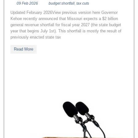
09 Feb 2026
budget shortfall
,
tax cuts
Updated February 2026View previous version here Governor
Kehoe recently announced that Missouri expects a $2 billion
general revenue shortfall for fiscal year 2027 (the state budget
year that begins July 1st). This shortfall is mostly the result of
previously enacted state tax
Read More