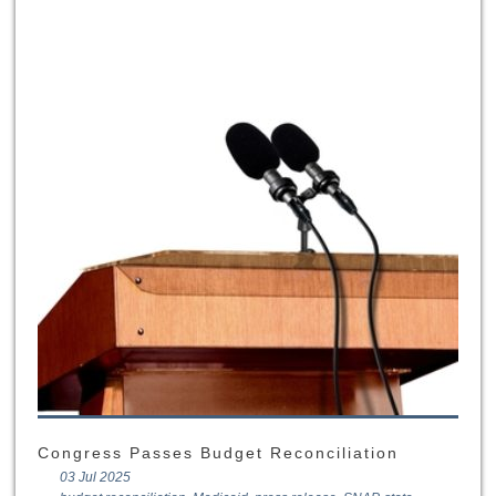
Congress Passes Budget Reconciliation
03 Jul 2025