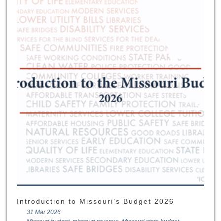
Introduction to Missouri’s Budget 2026
31 Mar 2026