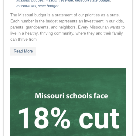
Missouri budget
,
missouri revenue
,
Missouri state budget
,
missouri tax
,
state budget
The Missouri budget is a statement of our priorities as a state.
Each number in the budget represents an investment in our kids,
parents, grandparents, and neighbors. Every Missourian wants to
live in a healthy, thriving community, where they and their family
can thrive from
Read More