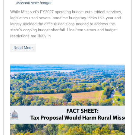
Missouri state budget
While Missouri’s FY2027 operating budget cuts critical services,
legislators used several one-time budgetary tricks this year and
largely avoided the difficult decisions needed to address the
state’s ongoing budget shortfall. Line-item vetoes and budget
restrictions are likely in
Read More