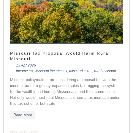
Missouri Tax Proposal Would Harm Rural
Missouri
13 Apr 2026
income tax
,
Missouri income tax
,
missouri taxes
,
rural missouri
Missouri policymakers are considering a proposal to swap the
income tax for a greatly expanded sales tax, rigging the system
for the wealthy and hurting Missourians and their communities.
Not only would most rural Missourians see a tax increase under
this tax scheme, but state
Read More