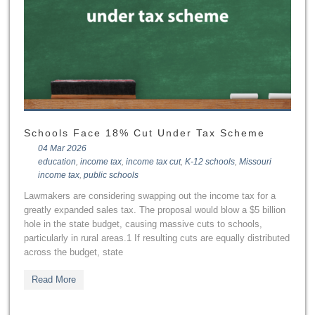
Schools Face 18% Cut Under Tax Scheme
04 Mar 2026
education
,
income tax
,
income tax cut
,
K-12 schools
,
Missouri
income tax
,
public schools
Lawmakers are considering swapping out the income tax for a
greatly expanded sales tax. The proposal would blow a $5 billion
hole in the state budget, causing massive cuts to schools,
particularly in rural areas.1 If resulting cuts are equally distributed
across the budget, state
Read More