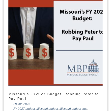
Missouri’s FY2027 Budget: Robbing Peter to
Pay Paul
29 Jun 2026
FY 2027 budget
,
Missouri budget
,
Missouri budget cuts
,