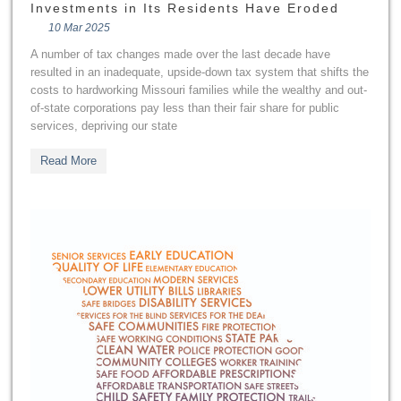
Investments in Its Residents Have Eroded
10 Mar 2025
A number of tax changes made over the last decade have
resulted in an inadequate, upside-down tax system that shifts the
costs to hardworking Missouri families while the wealthy and out-
of-state corporations pay less than their fair share for public
services, depriving our state
Read More