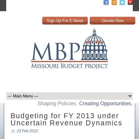
Sign Up For E-News
Donate Now
Shaping Policies.
Creating Opportunities.
Budgeting for FY 2013 under
Uncertain Revenue Dynamics
23 Feb 2012