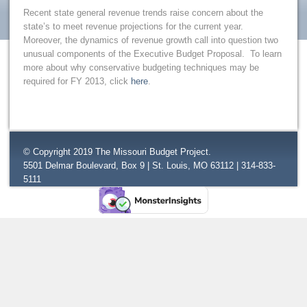
Recent state general revenue trends raise concern about the
state’s to meet revenue projections for the current year.
Moreover, the dynamics of revenue growth call into question two
unusual components of the Executive Budget Proposal. To learn
more about why conservative budgeting techniques may be
required for FY 2013, click
here
.
© Copyright 2019 The Missouri Budget Project.
5501 Delmar Boulevard, Box 9 | St. Louis, MO 63112 | 314-833-
5111