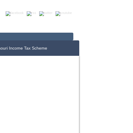
Up For E-News
Donate Now
souri Income Tax Scheme