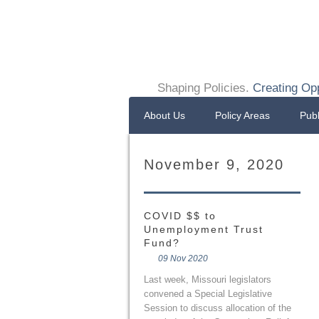
Shaping Policies.
Creating Opp
About Us
Policy Areas
Publ
November 9, 2020
COVID $$ to
Unemployment Trust
Fund?
09 Nov 2020
Last week, Missouri legislators
convened a Special Legislative
Session to discuss allocation of the