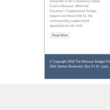
remainder of the Coronavirus Relief
Fund in Missouri. While the
Governor’s Supplemental Budget
request and House Bill 14, the
corresponding supplemental
appropriations bill, both
Read More
© Copyright 2019 The Missouri Budget Pro
5501 Delmar Boulevard, Box 9 | St. Louis