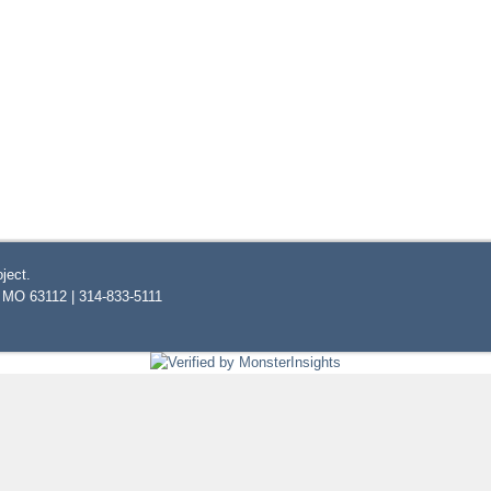
ject.
, MO 63112 | 314-833-5111