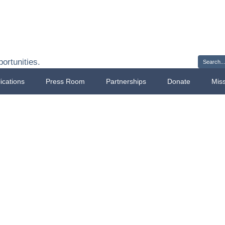
Sign 
ortunities.
ications
Press Room
Partnerships
Donate
Mis