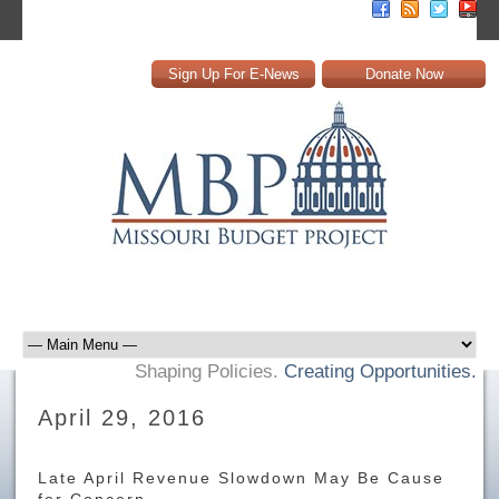
Sign Up For E-News
Donate Now
Shaping Policies.
Creating Opportunities.
April 29, 2016
Late April Revenue Slowdown May Be Cause