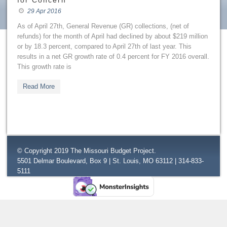
for Concern
29 Apr 2016
As of April 27th, General Revenue (GR) collections, (net of
refunds) for the month of April had declined by about $219 million
or by 18.3 percent, compared to April 27th of last year. This
results in a net GR growth rate of 0.4 percent for FY 2016 overall.
This growth rate is
Read More
© Copyright 2019 The Missouri Budget Project.
5501 Delmar Boulevard, Box 9 | St. Louis, MO 63112 | 314-833-
5111