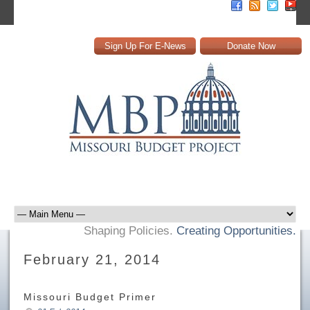
Sign Up For E-News
Donate Now
Shaping Policies.
Creating Opportunities.
February 21, 2014
Missouri Budget Primer