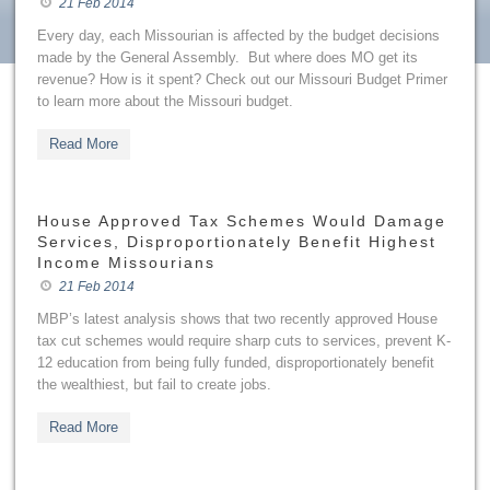
21 Feb 2014
Every day, each Missourian is affected by the budget decisions
made by the General Assembly. But where does MO get its
revenue? How is it spent? Check out our Missouri Budget Primer
to learn more about the Missouri budget.
Read More
House Approved Tax Schemes Would Damage
Services, Disproportionately Benefit Highest
Income Missourians
21 Feb 2014
MBP’s latest analysis shows that two recently approved House
tax cut schemes would require sharp cuts to services, prevent K-
12 education from being fully funded, disproportionately benefit
the wealthiest, but fail to create jobs.
Read More