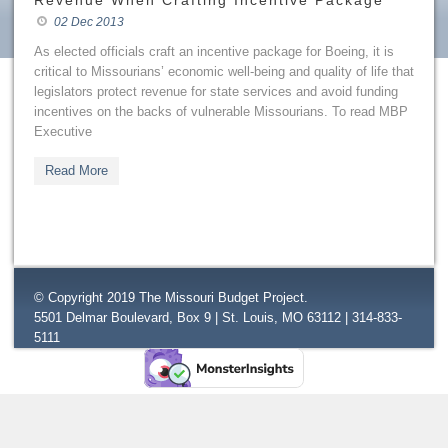
Revenue When Crafting Incentive Package
02 Dec 2013
As elected officials craft an incentive package for Boeing, it is
critical to Missourians’ economic well-being and quality of life that
legislators protect revenue for state services and avoid funding
incentives on the backs of vulnerable Missourians. To read MBP
Executive
Read More
© Copyright 2019 The Missouri Budget Project.
5501 Delmar Boulevard, Box 9 | St. Louis, MO 63112 | 314-833-
5111