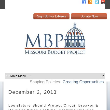
Sign Up For E-News
Donate Now
Shaping Policies.
Creating Opportunities.
December 2, 2013
Legislature Should Protect Circuit Breaker &