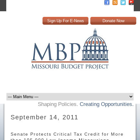
Sign Up For E-News
Donate Now
Shaping Policies.
Creating Opportunities.
September 14, 2011
Senate Protects Critical Tax Credit for More