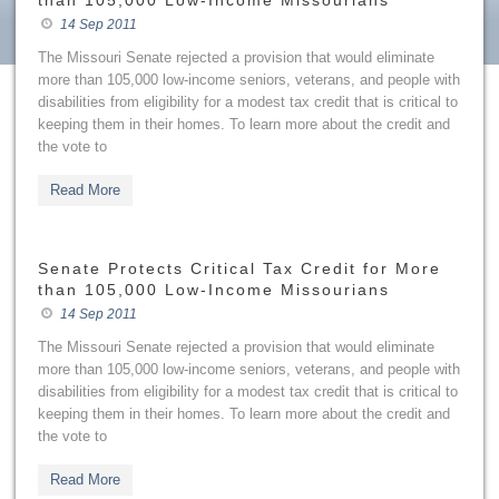
than 105,000 Low-Income Missourians
14 Sep 2011
The Missouri Senate rejected a provision that would eliminate
more than 105,000 low-income seniors, veterans, and people with
disabilities from eligibility for a modest tax credit that is critical to
keeping them in their homes. To learn more about the credit and
the vote to
Read More
Senate Protects Critical Tax Credit for More
than 105,000 Low-Income Missourians
14 Sep 2011
The Missouri Senate rejected a provision that would eliminate
more than 105,000 low-income seniors, veterans, and people with
disabilities from eligibility for a modest tax credit that is critical to
keeping them in their homes. To learn more about the credit and
the vote to
Read More