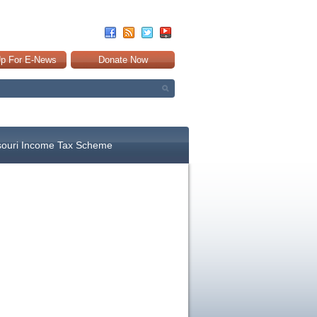
Up For E-News
Donate Now
souri Income Tax Scheme