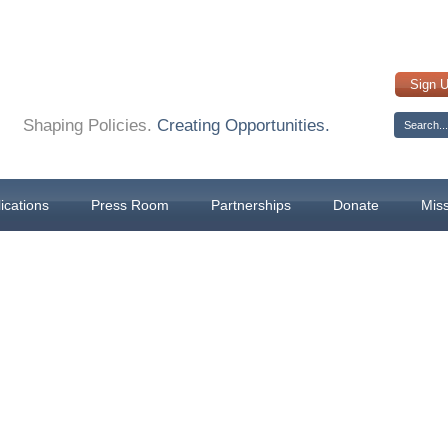
Sign 
Shaping Policies.
Creating Opportunities.
ications
Press Room
Partnerships
Donate
Mis