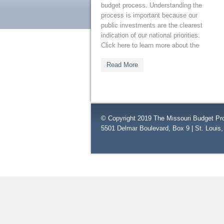
budget process. Understanding the
process is important because our
public investments are the clearest
indication of our national priorities.
Click here to learn more about the
Read More
© Copyright 2019 The Missouri Budget Pro
5501 Delmar Boulevard, Box 9 | St. Louis