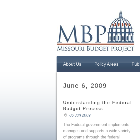
About Us
Policy Areas
Publ
June 6, 2009
Understanding the Federal
Budget Process
06 Jun 2009
The Federal government implements,
manages and supports a wide variety
of programs through the federal