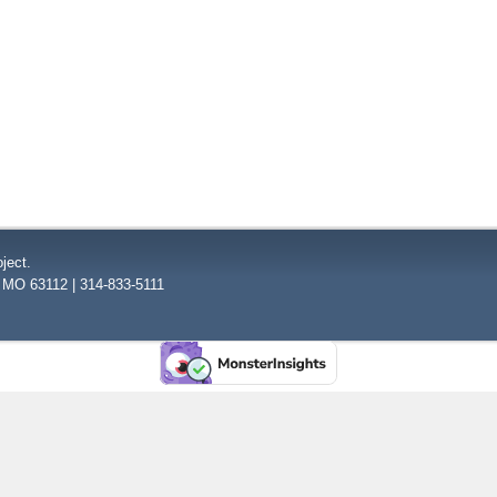
ject.
, MO 63112 | 314-833-5111