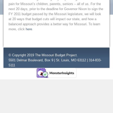
pain for Missouri’s children, parents, seniors – all of us. For the
next 20 days, prior to the deadline for Governor Nixon to sign the
FY 2011 budget passed by the Missouri legislature, we will look
at 20 ways that budget cuts will impact our state, and how a
balanced approach provides a better way for Missouri. To learn
more, click
here
.
© Copyright 2019 The Missouri Budget Project.
5501 Delmar Boulevard, Box 9 | St. Louis, MO 63112 | 314-833-
5111