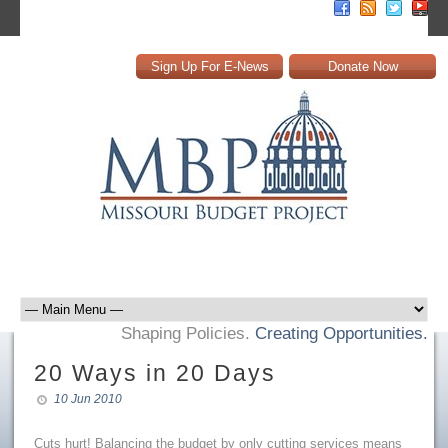
Sign Up For E-News
Donate Now
Shaping Policies.
Creating Opportunities.
20 Ways in 20 Days
10 Jun 2010
Cuts hurt! Balancing the budget by only cutting services means